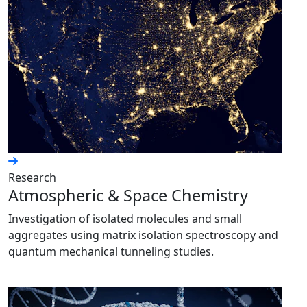
Research
Atmospheric & Space Chemistry
Investigation of isolated molecules and small
aggregates using matrix isolation spectroscopy and
quantum mechanical tunneling studies.