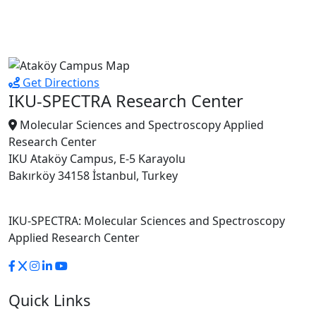
Get Directions
IKU-SPECTRA Research Center
Molecular Sciences and Spectroscopy Applied
Research Center
IKU Ataköy Campus, E-5 Karayolu
Bakırköy 34158 İstanbul, Turkey
IKU-SPECTRA: Molecular Sciences and Spectroscopy
Applied Research Center
Quick Links