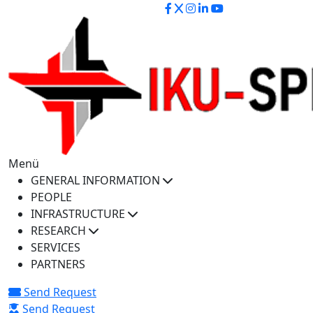
iku-spectra@iku.edu.tr
Menü
GENERAL INFORMATION
PEOPLE
INFRASTRUCTURE
RESEARCH
SERVICES
PARTNERS
Send Request
Send Request