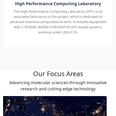
High Performance Computing Laboratory
The High-Performance Computing Laboratory (HPC) is an
associated laboratory to the project, which is dedicated to
advanced intensive computational work. It includes equipment
with 2 TB RAM, NVIDIA A100 INSPUR GPU-based systems,
working under LINUX OS.
Our Focus Areas
Advancing molecular sciences through innovative
research and cutting-edge technology