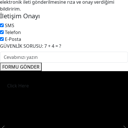
elektronik ileti gönderilmesine rıza ve onay verdiğimi
bildiririm.
İletişim Onayı
SMS
Telefon
E-Posta
GÜVENLİK SORUSU: 7 + 4 = ?
FORMU GÖNDER
Click Here