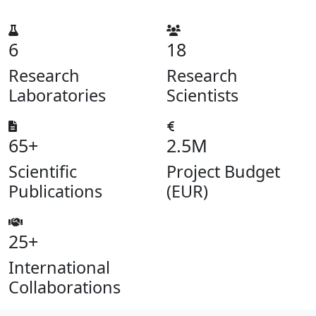
6
18
Research
Research
Laboratories
Scientists
65+
2.5M
Scientific
Project Budget
Publications
(EUR)
25+
International
Collaborations