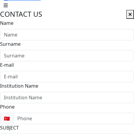
CONTACT US
Name
Surname
E-mail
Institution Name
Phone
🇹🇷
SUBJECT