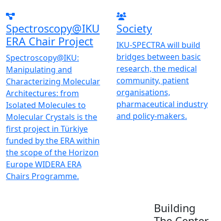
Spectroscopy@IKU
Society
ERA Chair Project
IKU-SPECTRA will build
bridges between basic
Spectroscopy@IKU:
research, the medical
Manipulating and
community, patient
Characterizing Molecular
organisations,
Architectures: from
pharmaceutical industry
Isolated Molecules to
and policy-makers.
Molecular Crystals is the
first project in Türkiye
funded by the ERA within
the scope of the Horizon
Europe WIDERA ERA
Chairs Programme.
Building
The Center