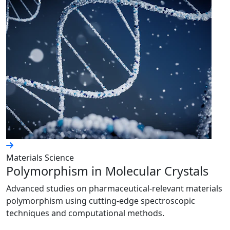
Materials Science
Polymorphism in Molecular Crystals
Advanced studies on pharmaceutical-relevant materials
polymorphism using cutting-edge spectroscopic
techniques and computational methods.