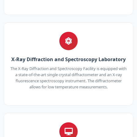
X-Ray Diffraction and Spectroscopy Laboratory
The X-Ray Diffraction and Spectroscopy Facility is equipped with
a state-of-the-art single crystal diffractometer and an X-ray
fluorescence spectroscopy instrument. The diffractometer
allows for low temperature measurements.