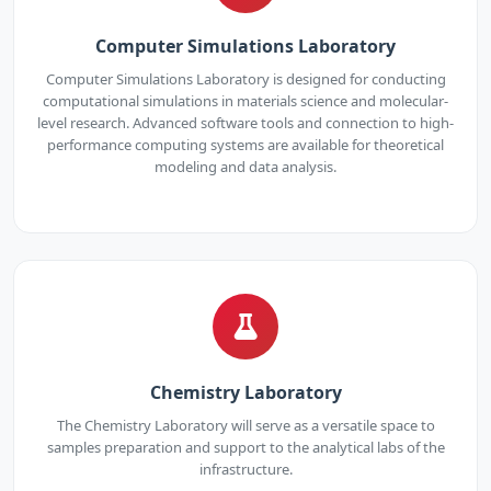
Computer Simulations Laboratory
Computer Simulations Laboratory is designed for conducting
computational simulations in materials science and molecular-
level research. Advanced software tools and connection to high-
performance computing systems are available for theoretical
modeling and data analysis.
Chemistry Laboratory
The Chemistry Laboratory will serve as a versatile space to
samples preparation and support to the analytical labs of the
infrastructure.