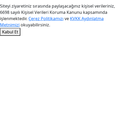
Siteyi ziyaretiniz sırasında paylaşacağınız kişisel verileriniz,
6698 sayılı Kişisel Verileri Koruma Kanunu kapsamında
işlenmektedir.
Çerez Politikamızı
ve
KVKK Aydınlatma
Metnimizi
okuyabilirsiniz.
Kabul Et