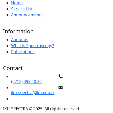
Home
Service List
Announcements
Information
About us
What is Spectroscopy?
Publications
Contact
(0212) 498 40 36
iku-spectra@iku.edu.tr
IKU-SPECTRA © 2025. All rights reserved.