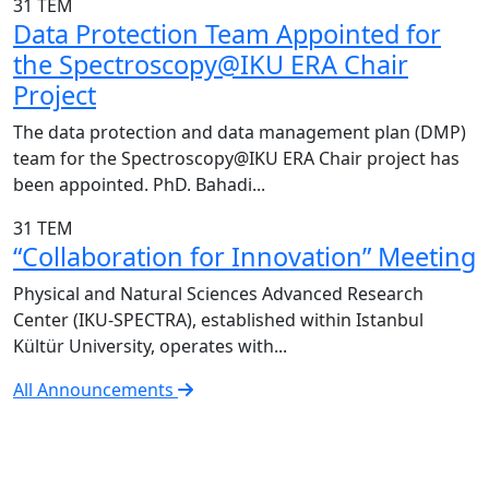
31
TEM
Data Protection Team Appointed for
the Spectroscopy@IKU ERA Chair
Project
The data protection and data management plan (DMP)
team for the Spectroscopy@IKU ERA Chair project has
been appointed. PhD. Bahadi...
31
TEM
“Collaboration for Innovation” Meeting
Physical and Natural Sciences Advanced Research
Center (IKU-SPECTRA), established within Istanbul
Kültür University, operates with...
All Announcements
IKU-SPECTRA Research Center
Research Excellence in Numbers