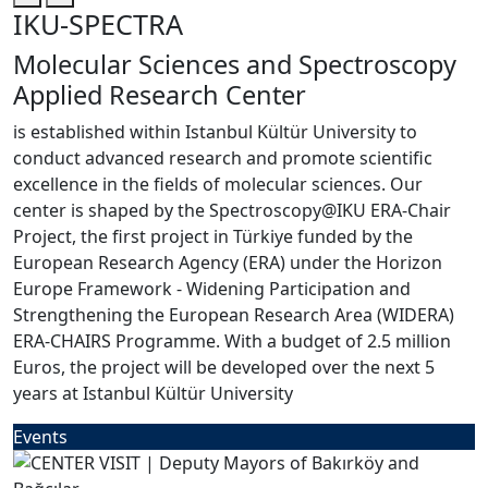
IKU-SPECTRA
Molecular Sciences and Spectroscopy
Applied Research Center
is established within Istanbul Kültür University to
conduct advanced research and promote scientific
excellence in the fields of molecular sciences. Our
center is shaped by the Spectroscopy@IKU ERA-Chair
Project, the first project in Türkiye funded by the
European Research Agency (ERA) under the Horizon
Europe Framework - Widening Participation and
Strengthening the European Research Area (WIDERA)
ERA-CHAIRS Programme. With a budget of 2.5 million
Euros, the project will be developed over the next 5
years at Istanbul Kültür University
Events