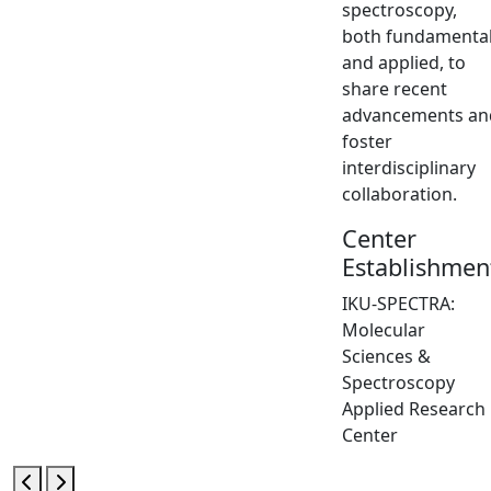
spectroscopy,
both fundamenta
and applied, to
share recent
advancements an
foster
interdisciplinary
collaboration.
Center
Establishmen
IKU-SPECTRA:
Molecular
Sciences &
Spectroscopy
Applied Research
Center