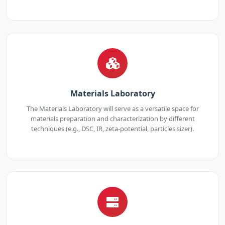
Materials Laboratory
The Materials Laboratory will serve as a versatile space for
materials preparation and characterization by different
techniques (e.g., DSC, IR, zeta-potential, particles sizer).