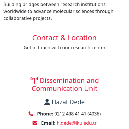
Building bridges between research institutions
worldwide to advance molecular sciences through
collaborative projects.
Contact & Location
Get in touch with our research center
Dissemination and
Communication Unit
Hazal Dede
Phone:
0212 498 41 41 (4036)
Email:
h.dede@iku.edu.tr