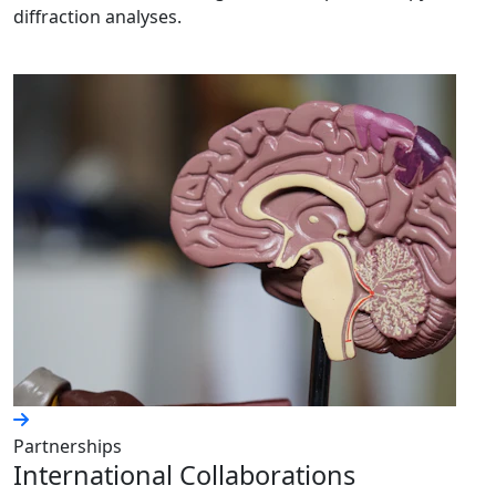
diffraction analyses.
Partnerships
International Collaborations