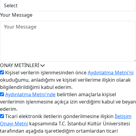
Your Message
ONAY METİNLERİ
Kişisel verilerin işlenmesinden önce
Aydınlatma Metni'ni
okuduğumu, anladığımı ve kişisel verilerime ilişkin olarak
bilgilendirildiğimi kabul ederim.
Aydınlatma Metni'nde
belirtilen amaçlarla kişisel
verilerimin işlenmesine açıkça izin verdiğimi kabul ve beyan
ederim.
Ticari elektronik iletilerin gönderilmesine ilişkin
İletişim
Onayı Metni
kapsamında T.C. İstanbul Kültür Üniversitesi
tarafından aşağıda işaretlediğim ortamlardan ticari