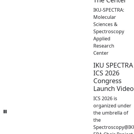
IKU-SPECTRA:
Molecular
Sciences &
Spectroscopy
Applied
Research
Center
IKU SPECTRA
ICS 2026
Congress
Launch Video
ICS 2026 is
organized under
the umbrella of
the
Spectroscopy@IK