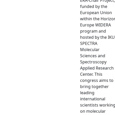
ERA-Chair Project,
funded by the
European Union
within the Horizo
Europe WIDERA
program and
hosted by the IKU
SPECTRA
Molecular
Sciences and
Spectroscopy
Applied Research
Center. This
congress aims to
bring together
leading
international
scientists workin
on molecular