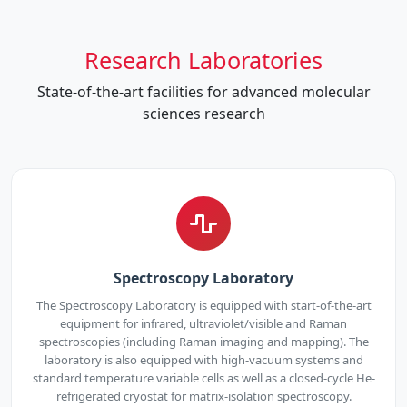
Research Laboratories
State-of-the-art facilities for advanced molecular
sciences research
Spectroscopy Laboratory
The Spectroscopy Laboratory is equipped with start-of-the-art
equipment for infrared, ultraviolet/visible and Raman
spectroscopies (including Raman imaging and mapping). The
laboratory is also equipped with high-vacuum systems and
standard temperature variable cells as well as a closed-cycle He-
refrigerated cryostat for matrix-isolation spectroscopy.