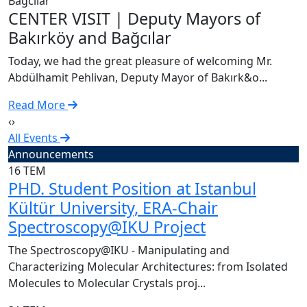
C
CENTER VISIT | Deputy Mayors of
T
Bakırköy and Bağcılar
A
Today, we had the great pleasure of welcoming Mr.
R
Abdülhamit Pehlivan, Deputy Mayor of Bakırk&o...
Read More
‹
›
All Events
Announcements
16
TEM
PHD. Student Position at Istanbul
Kültür University, ERA-Chair
Spectroscopy@IKU Project
The Spectroscopy@IKU - Manipulating and
Characterizing Molecular Architectures: from Isolated
Molecules to Molecular Crystals proj...