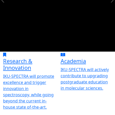
Research &
Academia
Innovation
IKU-SPECTRA will actively
contribute to upgrading
IKU-SPECTRA will promote
postgraduate education
excellence and trigger
in molecular sciences.
innovation in
spectroscopy, while going
beyond the current in-
house state of-the-art.