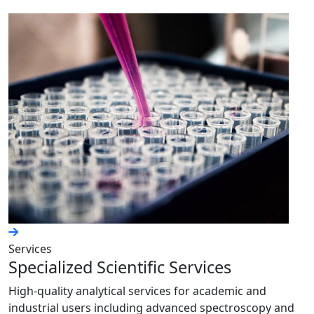
Services
Specialized Scientific Services
High-quality analytical services for academic and
industrial users including advanced spectroscopy and