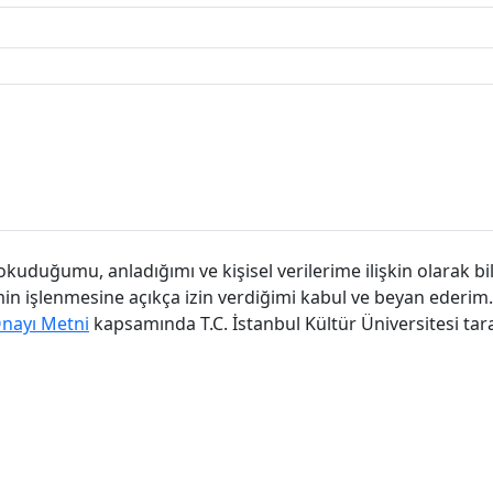
kuduğumu, anladığımı ve kişisel verilerime ilişkin olarak bi
imin işlenmesine açıkça izin verdiğimi kabul ve beyan ederim.
Onayı Metni
kapsamında T.C. İstanbul Kültür Üniversitesi tar