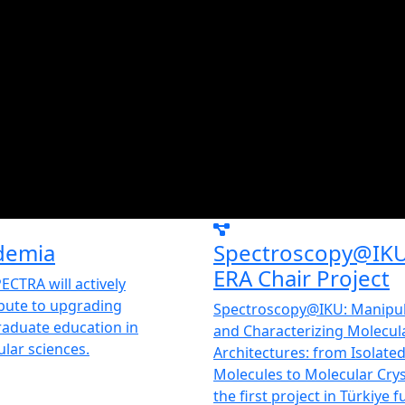
demia
Spectroscopy@IK
ERA Chair Project
ECTRA will actively
bute to upgrading
Spectroscopy@IKU: Manipul
aduate education in
and Characterizing Molecul
lar sciences.
Architectures: from Isolate
Molecules to Molecular Cryst
the first project in Türkiye 