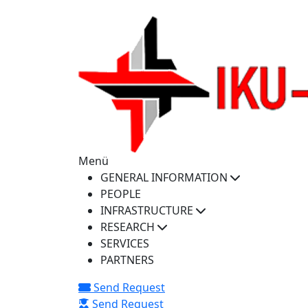
iku-spectra@iku.edu.tr
Menü
GENERAL INFORMATION
PEOPLE
INFRASTRUCTURE
RESEARCH
SERVICES
PARTNERS
Send Request
Send Request