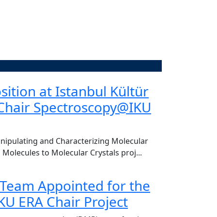
of. Dr. Dursun Koçer
ition at Istanbul Kültür
CENTER VI
-Chair Spectroscopy@IKU
re of welcoming Ful Akıngüç, Chair of the
Today, we had the
Hakan Bahadır, to o
Read More
ipulating and Characterizing Molecular
 Molecules to Molecular Crystals proj...
 Team Appointed for the
U ERA Chair Project