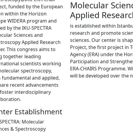
Molecular Scien
ect, funded by the European
Applied Researc
n within the Horizon
ope WIDERA program and
is established within Istanb
ed by the IKU-SPECTRA
research and promote scienti
cular Sciences and
sciences. Our center is sh
troscopy Applied Research
Project, the first project i
er. This congress aims to
Agency (ERA) under the Ho
g together leading
Participation and Strength
rnational scientists working
ERA-CHAIRS Programme. With 
olecular spectroscopy,
will be developed over the n
 fundamental and applied,
hare recent advancements
foster interdisciplinary
aboration.
nter Establishment
SPECTRA: Molecular
nces & Spectroscopy