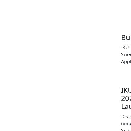
Bu
IKU-
Scie
Appl
IK
20
La
ICS 
umbr
Spe