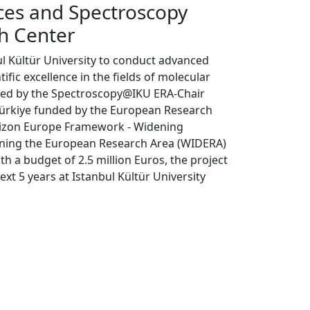
ces and Spectroscopy
h Center
ul Kültür University to conduct advanced
fic excellence in the fields of molecular
aped by the Spectroscopy@IKU ERA-Chair
n Türkiye funded by the European Research
rizon Europe Framework - Widening
ening the European Research Area (WIDERA)
a budget of 2.5 million Euros, the project
ext 5 years at Istanbul Kültür University