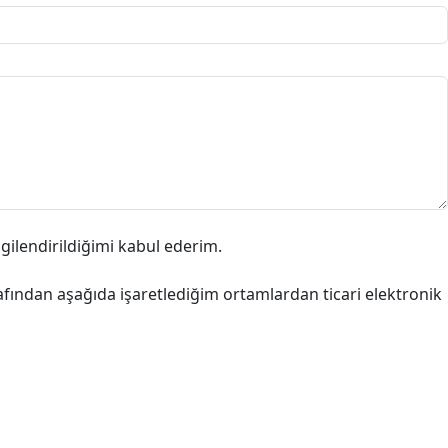
lgilendirildiğimi kabul ederim.
afından aşağıda işaretlediğim ortamlardan ticari elektronik