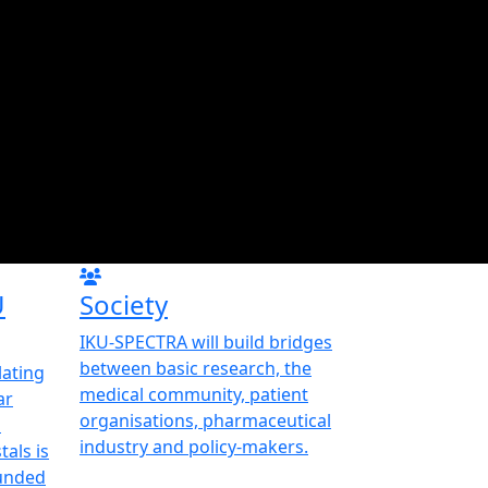
U
Society
IKU-SPECTRA will build bridges
between basic research, the
ating
medical community, patient
ar
organisations, pharmaceutical
d
industry and policy-makers.
als is
funded