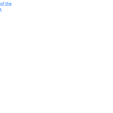
 of the
A