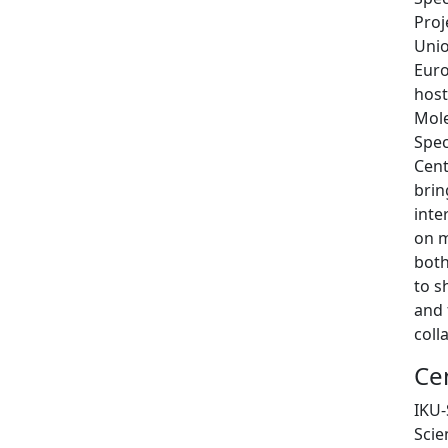
Proj
Unio
Eur
host
Mole
Spec
Cent
brin
inte
on m
both
to s
and 
coll
Ce
IKU-
Scie