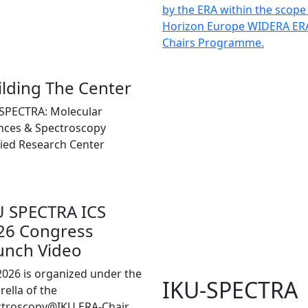
by the ERA within the scope
Horizon Europe WIDERA ER
Chairs Programme.
ilding The Center
SPECTRA: Molecular
nces & Spectroscopy
ied Research Center
U SPECTRA ICS
26 Congress
unch Video
2026 is organized under the
IKU-SPECTRA
ella of the
ctroscopy@IKU ERA-Chair