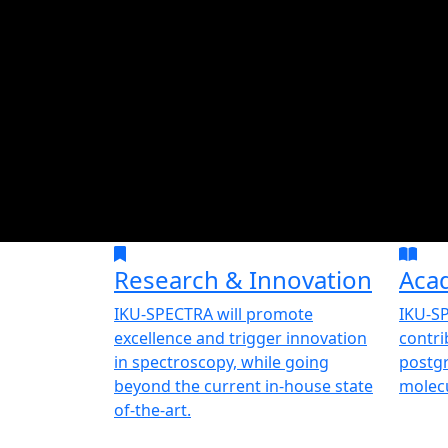
Research & Innovation
Aca
IKU-SPECTRA will promote
IKU-SP
excellence and trigger innovation
contri
in spectroscopy, while going
postgr
beyond the current in-house state
molecu
of-the-art.