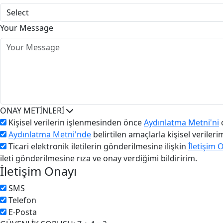
Your Message
ONAY METİNLERİ
Kişisel verilerin işlenmesinden önce
Aydınlatma Metni'ni
o
Aydınlatma Metni'nde
belirtilen amaçlarla kişisel veriler
Ticari elektronik iletilerin gönderilmesine ilişkin
İletişim 
ileti gönderilmesine rıza ve onay verdiğimi bildiririm.
İletişim Onayı
SMS
Telefon
E-Posta