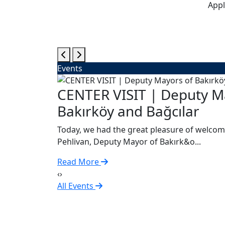
Appl
Events
gsburg
CENTER VISIT | Deputy M
Bakırköy and Bağcılar
Today, we had the great pleasure of welcom
Pehlivan, Deputy Mayor of Bakırk&o...
Read More
‹
›
All Events