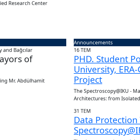
ied Research Center
Announcements
16
TEM
ayors of
CENTER VISIT | Pr
PHD. Student Pos
University, ERA
Today, we had the great pleasu
Project
Board of Kü...
ing Mr. Abdülhamit
Read More
The Spectroscopy@IKU - Man
Architectures: from Isolated
31
TEM
Data Protection
Spectroscopy@IK