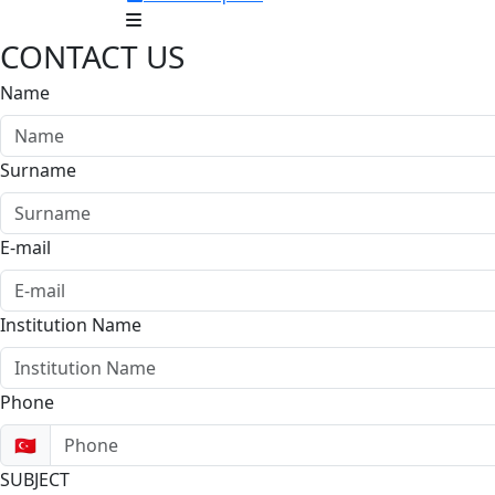
CONTACT US
Name
Surname
E-mail
Institution Name
Phone
🇹🇷
SUBJECT