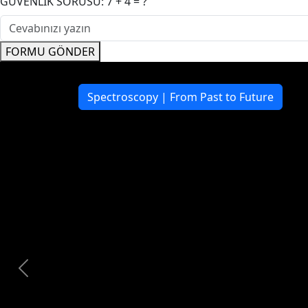
GÜVENLİK SORUSU: 7 + 4 = ?
FORMU GÖNDER