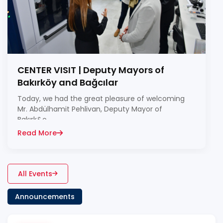
CENTER VISIT | Deputy Mayors of
Bakırköy and Bağcılar
Today, we had the great pleasure of welcoming
Mr. Abdülhamit Pehlivan, Deputy Mayor of
Bakırk&o...
Read More
All Events
Announcements