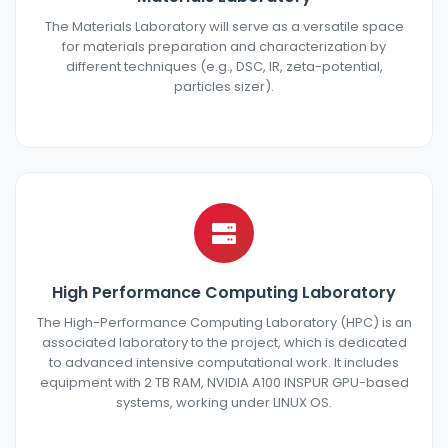
The Materials Laboratory will serve as a versatile space
for materials preparation and characterization by
different techniques (e.g., DSC, IR, zeta-potential,
particles sizer).
High Performance Computing Laboratory
The High-Performance Computing Laboratory (HPC) is an
associated laboratory to the project, which is dedicated
to advanced intensive computational work. It includes
equipment with 2 TB RAM, NVIDIA A100 INSPUR GPU-based
systems, working under LINUX OS.