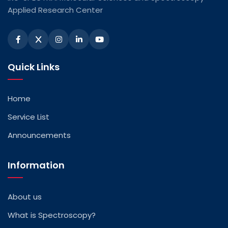
Applied Research Center
Quick Links
Home
Service List
Announcements
Information
About us
What is Spectroscopy?