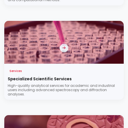
Services
Specialized Scientific Services
High-quality analytical services for academic and industrial
users including advanced spectroscopy and diffraction
analyses.