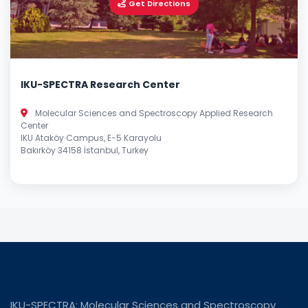
Get Directions
IKU-SPECTRA Research Center
Molecular Sciences and Spectroscopy Applied Research
Center
IKU Ataköy Campus, E-5 Karayolu
Bakırköy 34158 İstanbul, Turkey
IKU-SPECTRA: Molecular Sciences and Spectroscopy