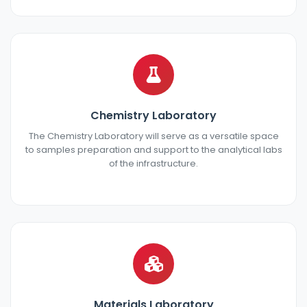
Chemistry Laboratory
The Chemistry Laboratory will serve as a versatile space
to samples preparation and support to the analytical labs
of the infrastructure.
Materials Laboratory