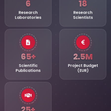
6
18
Research
Research
Laboratories
Scientists
65+
2.5M
Scientific
Project Budget
Publications
(EUR)
25+