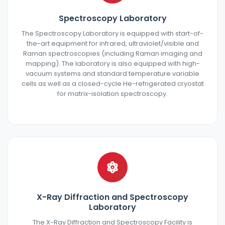
Spectroscopy Laboratory
The Spectroscopy Laboratory is equipped with start-of-
the-art equipment for infrared, ultraviolet/visible and
Raman spectroscopies (including Raman imaging and
mapping). The laboratory is also equipped with high-
vacuum systems and standard temperature variable
cells as well as a closed-cycle He-refrigerated cryostat
for matrix-isolation spectroscopy.
X-Ray Diffraction and Spectroscopy
Laboratory
The X-Ray Diffraction and Spectroscopy Facility is