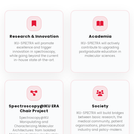
Research & Innovation
Academia
IKU-SPECTRA will promote
IKU-SPECTRA will actively
excellence and trigger
contribute to upgrading
innovation in spectroscopy,
postgraduate education in
while going beyond the current
molecular sciences.
in-house state of-the-art.
Spectroscopy@IKU ERA
Society
Chair Project
IKU-SPECTRA will build bridges
between basic research, the
Spectroscopy@IKU:
medical community, patient
Manipulating and
organisations, pharmaceutical
Characterizing Molecular
industry and policy-makers.
Architectures: from Isolated