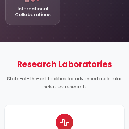
International
Collaborations
Research Laboratories
State-of-the-art facilities for advanced molecular
sciences research