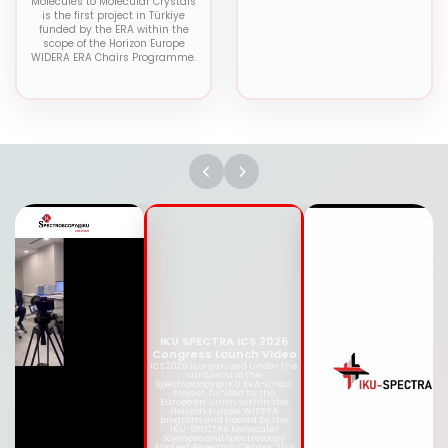
Molecules to Molecular Crystals
is the first project in Türkiye
funded by the ERA within the
scope of the Horizon Europe
WIDERA ERA Chairs Programme.
IKU SPECTRA ICS 2026
Congress Launch Video
ICS 2026 is organized under
the umbrella of the
Spectroscopy@IKU ERA-Chair
Project, funded by the
European Union within the
Horizon Europe WIDERA
program and hosted by the
IKU-SPECTRA Molecular
Sciences and Spectroscopy
Applied Research Center. This
congress aims to bring