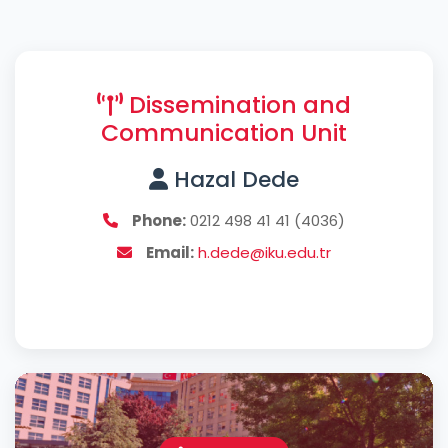
Dissemination and
Communication Unit
Hazal Dede
Phone:
0212 498 41 41 (4036)
Email:
h.dede@iku.edu.tr