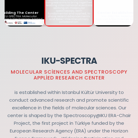
together leading
international scientists
working on molecular
spectroscopy, both
Building The Center
Center Establishmen
fundamental and applied, to
share recent advancements
IKU-SPECTRA: Molecular
IKU-SPECTRA: Molecular
and foster interdisciplinary
iences & Spectroscopy Applied
Sciences & Spectroscopy Appl
collaboration.
Research Center
Research Center
IKU-SPECTRA
MOLECULAR SCIENCES AND SPECTROSCOPY
APPLIED RESEARCH CENTER
is established within Istanbul Kültür University to
conduct advanced research and promote scientific
excellence in the fields of molecular sciences. Our
center is shaped by the Spectroscopy@IKU ERA-Chair
Project, the first project in Türkiye funded by the
European Research Agency (ERA) under the Horizon