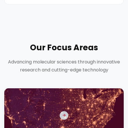
Our Focus Areas
Advancing molecular sciences through innovative
research and cutting-edge technology