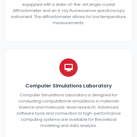
equipped with a state-of-the-art single crystal
diffractometer and an X-ray fluorescence spectroscopy
instrument. The diffractometer allows for low temperature
measurements.
Computer Simulations Laboratory
Computer Simulations Laboratory is designed for
conducting computational simulations in materials
science and molecular-level research. Advanced
software tools and connection to high-performance
computing systems are available for theoretical
modeling and data analysis.