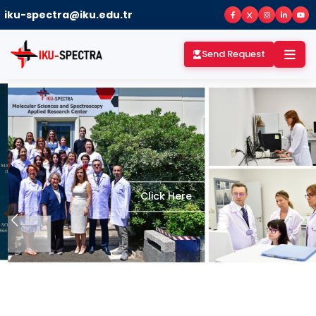
iku-spectra@iku.edu.tr
Send Request
Click Here