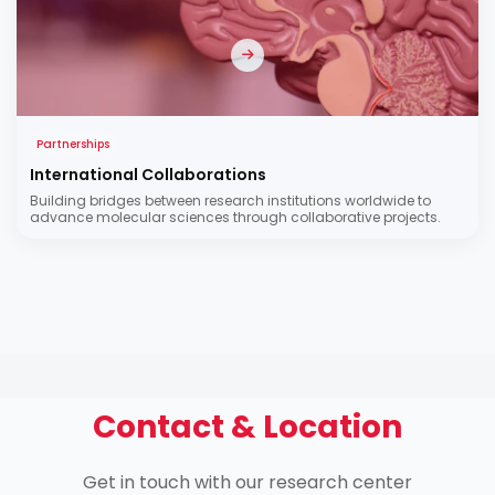
Partnerships
International Collaborations
Building bridges between research institutions worldwide to
advance molecular sciences through collaborative projects.
Contact & Location
Get in touch with our research center