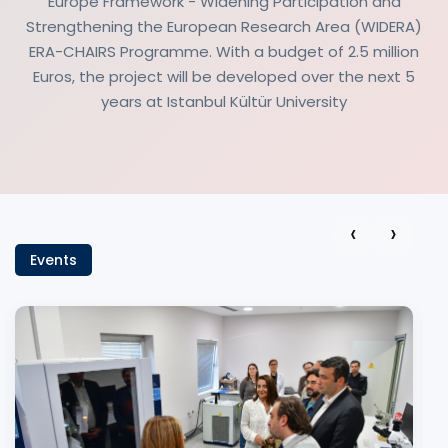
Europe Framework - Widening Participation and
Strengthening the European Research Area (WIDERA)
ERA-CHAIRS Programme. With a budget of 2.5 million
Euros, the project will be developed over the next 5
years at Istanbul Kültür University
‹
›
Events