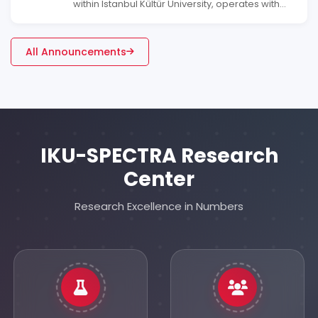
within Istanbul Kültür University, operates with...
All Announcements
IKU-SPECTRA Research
Center
Research Excellence in Numbers