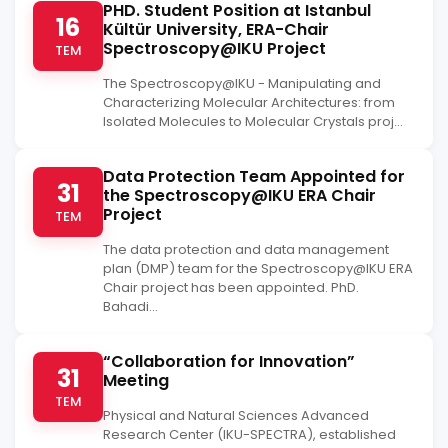
PHD. Student Position at Istanbul
16
Kültür University, ERA-Chair
Spectroscopy@IKU Project
TEM
The Spectroscopy@IKU - Manipulating and
Characterizing Molecular Architectures: from
Isolated Molecules to Molecular Crystals proj...
Data Protection Team Appointed for
31
the Spectroscopy@IKU ERA Chair
Project
TEM
The data protection and data management
plan (DMP) team for the Spectroscopy@IKU ERA
Chair project has been appointed. PhD.
Bahadi...
“Collaboration for Innovation”
31
Meeting
TEM
Physical and Natural Sciences Advanced
Research Center (IKU-SPECTRA), established