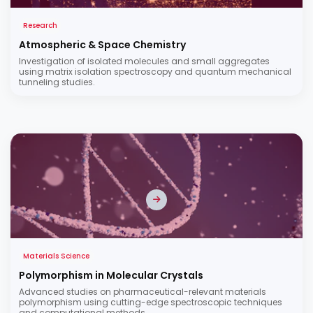
Research
Atmospheric & Space Chemistry
Investigation of isolated molecules and small aggregates
using matrix isolation spectroscopy and quantum mechanical
tunneling studies.
Materials Science
Polymorphism in Molecular Crystals
Advanced studies on pharmaceutical-relevant materials
polymorphism using cutting-edge spectroscopic techniques
and computational methods.