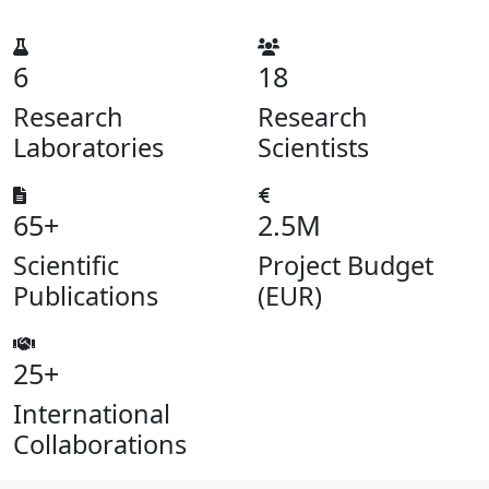
6
18
Research
Research
Laboratories
Scientists
65+
2.5M
Scientific
Project Budget
Publications
(EUR)
25+
International
Collaborations