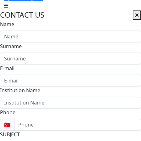
CONTACT US
Name
Surname
E-mail
Institution Name
Phone
🇹🇷
SUBJECT