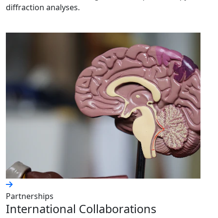
diffraction analyses.
Partnerships
International Collaborations