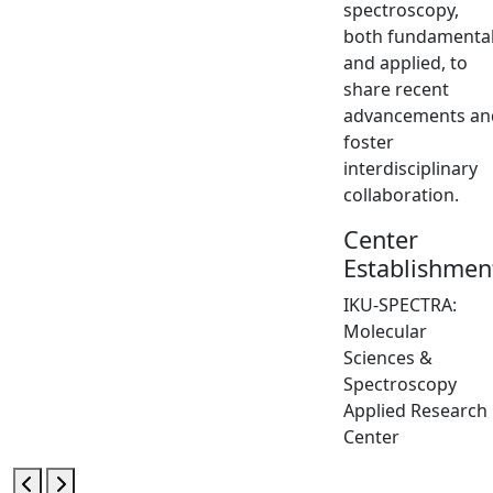
spectroscopy,
both fundamenta
and applied, to
share recent
advancements an
foster
interdisciplinary
collaboration.
Center
Establishmen
IKU-SPECTRA:
Molecular
Sciences &
Spectroscopy
Applied Research
Center