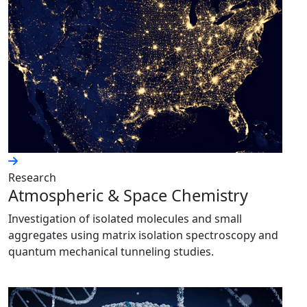
Research
Atmospheric & Space Chemistry
Investigation of isolated molecules and small
aggregates using matrix isolation spectroscopy and
quantum mechanical tunneling studies.