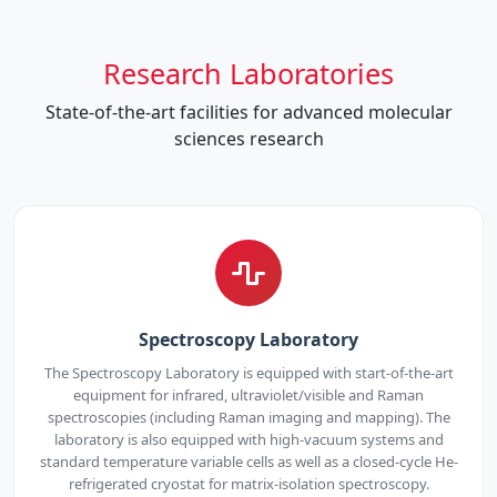
Research Laboratories
State-of-the-art facilities for advanced molecular
sciences research
Spectroscopy Laboratory
The Spectroscopy Laboratory is equipped with start-of-the-art
equipment for infrared, ultraviolet/visible and Raman
spectroscopies (including Raman imaging and mapping). The
laboratory is also equipped with high-vacuum systems and
standard temperature variable cells as well as a closed-cycle He-
refrigerated cryostat for matrix-isolation spectroscopy.