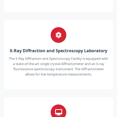
X-Ray Diffraction and Spectroscopy Laboratory
The X-Ray Diffraction and Spectroscopy Facility is equipped with
a state-of-the-art single crystal diffractometer and an X-ray
fluorescence spectroscopy instrument. The diffractometer
allows for low temperature measurements.