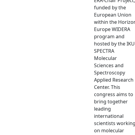
ERA-Chair Project,
funded by the
European Union
within the Horizo
Europe WIDERA
program and
hosted by the IKU
SPECTRA
Molecular
Sciences and
Spectroscopy
Applied Research
Center. This
congress aims to
bring together
leading
international
scientists workin
on molecular