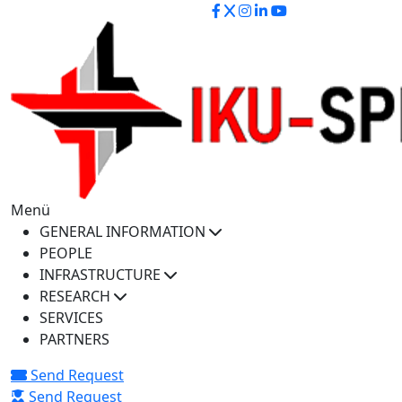
iku-spectra@iku.edu.tr
Menü
GENERAL INFORMATION
PEOPLE
INFRASTRUCTURE
RESEARCH
SERVICES
PARTNERS
Send Request
Send Request