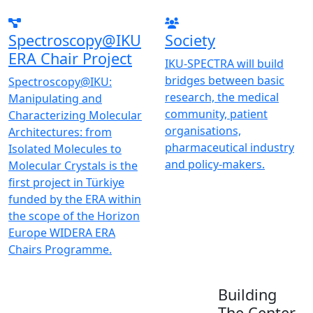
Spectroscopy@IKU
Society
ERA Chair Project
IKU-SPECTRA will build
bridges between basic
Spectroscopy@IKU:
research, the medical
Manipulating and
community, patient
Characterizing Molecular
organisations,
Architectures: from
pharmaceutical industry
Isolated Molecules to
and policy-makers.
Molecular Crystals is the
first project in Türkiye
funded by the ERA within
the scope of the Horizon
Europe WIDERA ERA
Chairs Programme.
Building
The Center