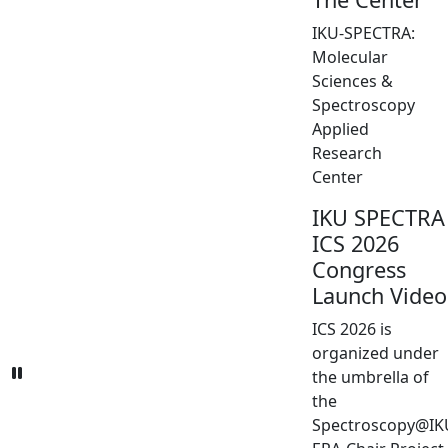
IKU-SPECTRA:
Molecular
Sciences &
Spectroscopy
Applied
Research
Center
IKU SPECTRA
ICS 2026
Congress
Launch Video
ICS 2026 is
organized under
the umbrella of
the
Spectroscopy@IK