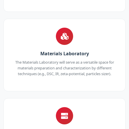
Materials Laboratory
The Materials Laboratory will serve as a versatile space for
materials preparation and characterization by different
techniques (e.g., DSC, IR, zeta-potential, particles sizer).