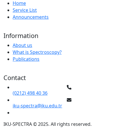
Home
Service List
Announcements
Information
About us
What is Spectroscopy?
Publications
Contact
(0212) 498 40 36
iku-spectra@iku.edu.tr
IKU-SPECTRA © 2025. All rights reserved.