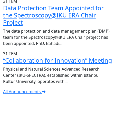
31
TEM
Data Protection Team Appointed for
the Spectroscopy@IKU ERA Chair
Project
The data protection and data management plan (DMP)
team for the Spectroscopy@IKU ERA Chair project has
been appointed. PhD. Bahadi...
31
TEM
“Collaboration for Innovation” Meeting
Physical and Natural Sciences Advanced Research
Center (IKU-SPECTRA), established within Istanbul
Kültür University, operates with...
All Announcements
IKU-SPECTRA Research Center
Research Excellence in Numbers