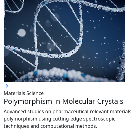
Materials Science
Polymorphism in Molecular Crystals
Advanced studies on pharmaceutical-relevant materials
polymorphism using cutting-edge spectroscopic
techniques and computational methods.