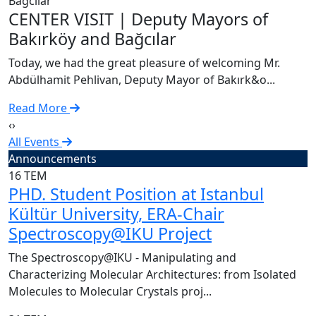
C
CENTER VISIT | Deputy Mayors of
T
Bakırköy and Bağcılar
A
Today, we had the great pleasure of welcoming Mr.
R
Abdülhamit Pehlivan, Deputy Mayor of Bakırk&o...
Read More
‹
›
All Events
Announcements
16
TEM
PHD. Student Position at Istanbul
Kültür University, ERA-Chair
Spectroscopy@IKU Project
The Spectroscopy@IKU - Manipulating and
Characterizing Molecular Architectures: from Isolated
Molecules to Molecular Crystals proj...