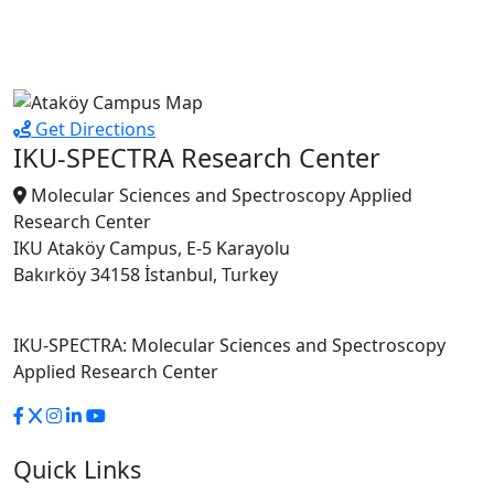
Get Directions
IKU-SPECTRA Research Center
Molecular Sciences and Spectroscopy Applied
Research Center
IKU Ataköy Campus, E-5 Karayolu
Bakırköy 34158 İstanbul, Turkey
IKU-SPECTRA: Molecular Sciences and Spectroscopy
Applied Research Center
Quick Links