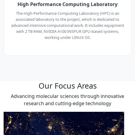
High Performance Computing Laboratory
The High-Performance Computing Laboratory (HPC) is an
associated laboratory to the project, which is dedicated to
advanced intensive computational work. It includes equipment
with 2 TB RAM, NVIDIA A100 INSPUR GPU-based systems,
working under LINUX OS.
Our Focus Areas
Advancing molecular sciences through innovative
research and cutting-edge technology