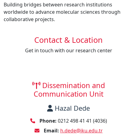
Building bridges between research institutions
worldwide to advance molecular sciences through
collaborative projects.
Contact & Location
Get in touch with our research center
Dissemination and
Communication Unit
Hazal Dede
Phone:
0212 498 41 41 (4036)
Email:
h.dede@iku.edu.tr