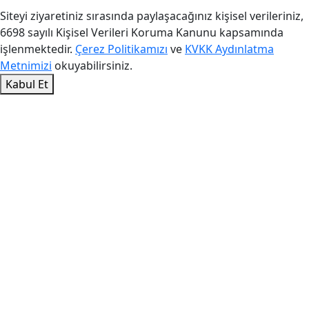
Siteyi ziyaretiniz sırasında paylaşacağınız kişisel verileriniz,
6698 sayılı Kişisel Verileri Koruma Kanunu kapsamında
işlenmektedir.
Çerez Politikamızı
ve
KVKK Aydınlatma
Metnimizi
okuyabilirsiniz.
Kabul Et