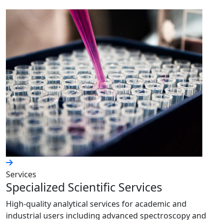
Services
Specialized Scientific Services
High-quality analytical services for academic and
industrial users including advanced spectroscopy and