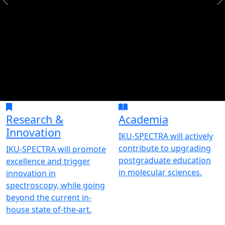
Research &
Academia
Innovation
IKU-SPECTRA will actively
contribute to upgrading
IKU-SPECTRA will promote
postgraduate education
excellence and trigger
in molecular sciences.
innovation in
spectroscopy, while going
beyond the current in-
house state of-the-art.