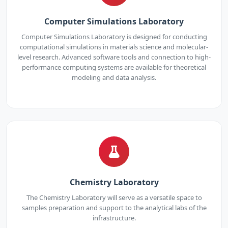
Computer Simulations Laboratory
Computer Simulations Laboratory is designed for conducting
computational simulations in materials science and molecular-
level research. Advanced software tools and connection to high-
performance computing systems are available for theoretical
modeling and data analysis.
Chemistry Laboratory
The Chemistry Laboratory will serve as a versatile space to
samples preparation and support to the analytical labs of the
infrastructure.