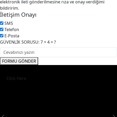
elektronik ileti gönderilmesine rıza ve onay verdiğimi
bildiririm.
İletişim Onayı
SMS
Telefon
E-Posta
GÜVENLİK SORUSU: 7 + 4 = ?
FORMU GÖNDER
Click Here