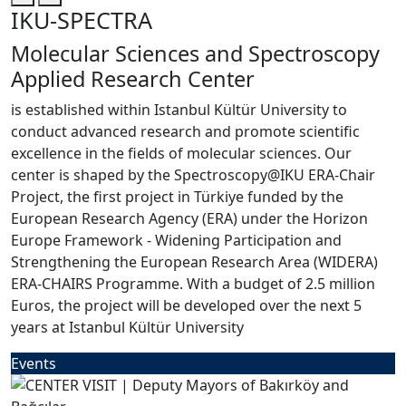
IKU-SPECTRA
Molecular Sciences and Spectroscopy
Applied Research Center
is established within Istanbul Kültür University to
conduct advanced research and promote scientific
excellence in the fields of molecular sciences. Our
center is shaped by the Spectroscopy@IKU ERA-Chair
Project, the first project in Türkiye funded by the
European Research Agency (ERA) under the Horizon
Europe Framework - Widening Participation and
Strengthening the European Research Area (WIDERA)
ERA-CHAIRS Programme. With a budget of 2.5 million
Euros, the project will be developed over the next 5
years at Istanbul Kültür University
Events