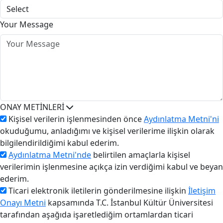
Your Message
ONAY METİNLERİ
Kişisel verilerin işlenmesinden önce
Aydınlatma Metni'ni
okuduğumu, anladığımı ve kişisel verilerime ilişkin olarak
bilgilendirildiğimi kabul ederim.
Aydınlatma Metni'nde
belirtilen amaçlarla kişisel
verilerimin işlenmesine açıkça izin verdiğimi kabul ve beyan
ederim.
Ticari elektronik iletilerin gönderilmesine ilişkin
İletişim
Onayı Metni
kapsamında T.C. İstanbul Kültür Üniversitesi
tarafından aşağıda işaretlediğim ortamlardan ticari