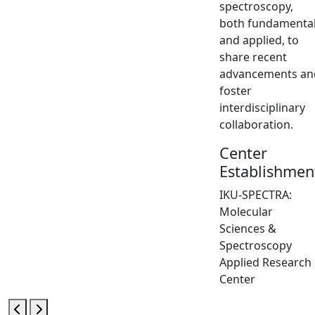
spectroscopy,
both fundamenta
and applied, to
share recent
advancements an
foster
interdisciplinary
collaboration.
Center
Establishmen
IKU-SPECTRA:
Molecular
Sciences &
Spectroscopy
Applied Research
Center