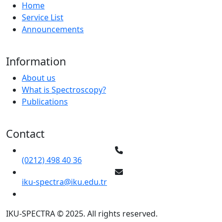
Home
Service List
Announcements
Information
About us
What is Spectroscopy?
Publications
Contact
(0212) 498 40 36
iku-spectra@iku.edu.tr
IKU-SPECTRA © 2025. All rights reserved.