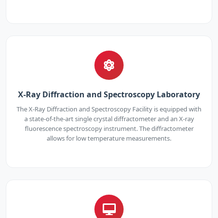
X-Ray Diffraction and Spectroscopy Laboratory
The X-Ray Diffraction and Spectroscopy Facility is equipped with
a state-of-the-art single crystal diffractometer and an X-ray
fluorescence spectroscopy instrument. The diffractometer
allows for low temperature measurements.