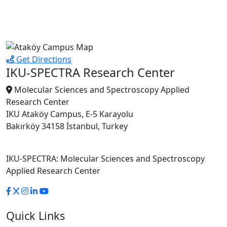
Get Directions
IKU-SPECTRA Research Center
Molecular Sciences and Spectroscopy Applied
Research Center
IKU Ataköy Campus, E-5 Karayolu
Bakırköy 34158 İstanbul, Turkey
IKU-SPECTRA: Molecular Sciences and Spectroscopy
Applied Research Center
Quick Links