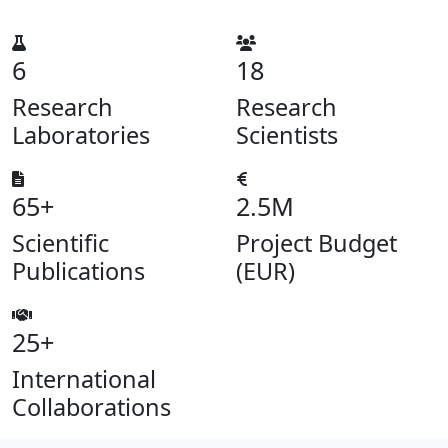
6
18
Research
Research
Laboratories
Scientists
65+
2.5M
Scientific
Project Budget
Publications
(EUR)
25+
International
Collaborations