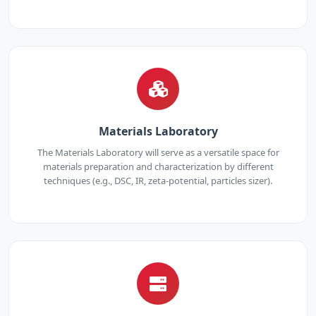
Materials Laboratory
The Materials Laboratory will serve as a versatile space for
materials preparation and characterization by different
techniques (e.g., DSC, IR, zeta-potential, particles sizer).