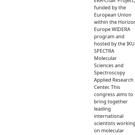
ERA-Chair Project,
funded by the
European Union
within the Horizo
Europe WIDERA
program and
hosted by the IKU
SPECTRA
Molecular
Sciences and
Spectroscopy
Applied Research
Center. This
congress aims to
bring together
leading
international
scientists workin
on molecular