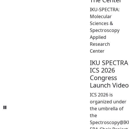
IKU-SPECTRA:
Molecular
Sciences &
Spectroscopy
Applied
Research
Center
IKU SPECTRA
ICS 2026
Congress
Launch Video
ICS 2026 is
organized under
the umbrella of
the
Spectroscopy@IK