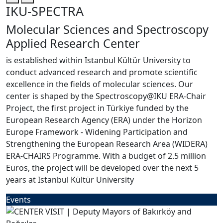
IKU-SPECTRA
Molecular Sciences and Spectroscopy
Applied Research Center
is established within Istanbul Kültür University to
conduct advanced research and promote scientific
excellence in the fields of molecular sciences. Our
center is shaped by the Spectroscopy@IKU ERA-Chair
Project, the first project in Türkiye funded by the
European Research Agency (ERA) under the Horizon
Europe Framework - Widening Participation and
Strengthening the European Research Area (WIDERA)
ERA-CHAIRS Programme. With a budget of 2.5 million
Euros, the project will be developed over the next 5
years at Istanbul Kültür University
Events