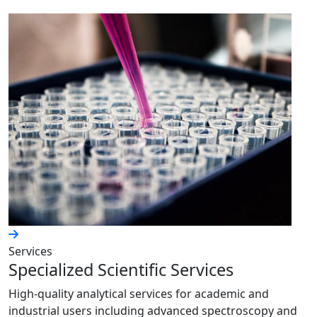
Services
Specialized Scientific Services
High-quality analytical services for academic and
industrial users including advanced spectroscopy and