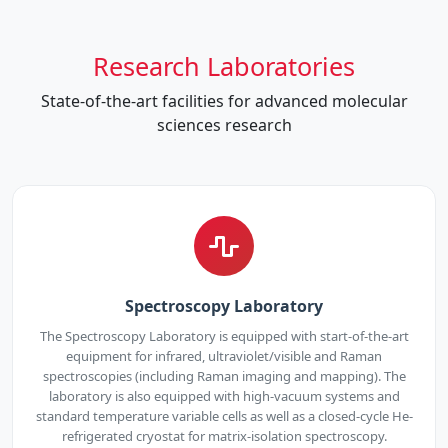
Research Laboratories
State-of-the-art facilities for advanced molecular
sciences research
Spectroscopy Laboratory
The Spectroscopy Laboratory is equipped with start-of-the-art
equipment for infrared, ultraviolet/visible and Raman
spectroscopies (including Raman imaging and mapping). The
laboratory is also equipped with high-vacuum systems and
standard temperature variable cells as well as a closed-cycle He-
refrigerated cryostat for matrix-isolation spectroscopy.