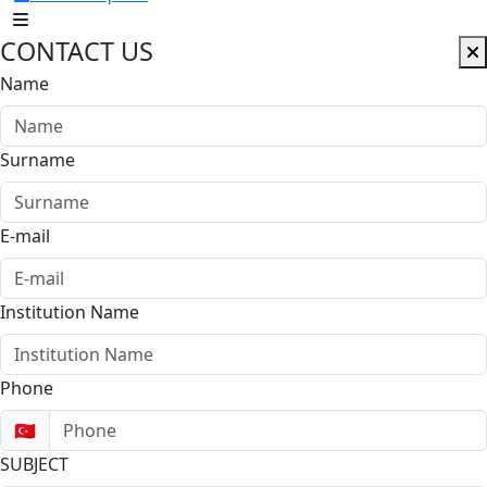
CONTACT US
Name
Surname
E-mail
Institution Name
Phone
🇹🇷
SUBJECT