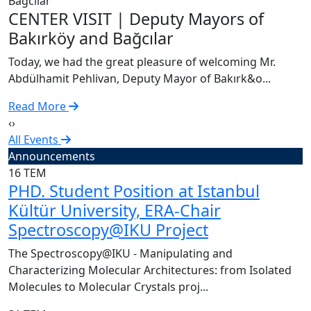
C
CENTER VISIT | Deputy Mayors of
T
Bakırköy and Bağcılar
A
Today, we had the great pleasure of welcoming Mr.
R
Abdülhamit Pehlivan, Deputy Mayor of Bakırk&o...
Read More
‹
›
All Events
Announcements
16
TEM
PHD. Student Position at Istanbul
Kültür University, ERA-Chair
Spectroscopy@IKU Project
The Spectroscopy@IKU - Manipulating and
Characterizing Molecular Architectures: from Isolated
Molecules to Molecular Crystals proj...