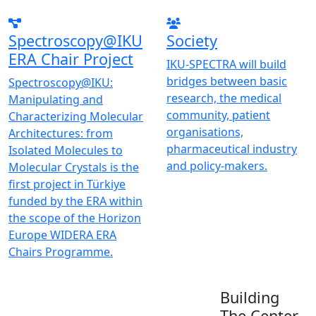
Spectroscopy@IKU
Society
ERA Chair Project
IKU-SPECTRA will build
bridges between basic
Spectroscopy@IKU:
research, the medical
Manipulating and
community, patient
Characterizing Molecular
organisations,
Architectures: from
pharmaceutical industry
Isolated Molecules to
and policy-makers.
Molecular Crystals is the
first project in Türkiye
funded by the ERA within
the scope of the Horizon
Europe WIDERA ERA
Chairs Programme.
Building
The Center