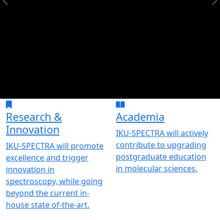
Research &
Academia
Innovation
IKU-SPECTRA will actively
contribute to upgrading
IKU-SPECTRA will promote
postgraduate education
excellence and trigger
in molecular sciences.
innovation in
spectroscopy, while going
beyond the current in-
house state of-the-art.