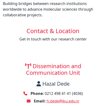
Building bridges between research institutions
worldwide to advance molecular sciences through
collaborative projects.
Contact & Location
Get in touch with our research center
Dissemination and
Communication Unit
Hazal Dede
Phone:
0212 498 41 41 (4036)
Email:
h.dede@iku.edu.tr