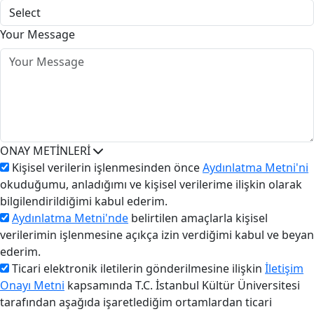
Your Message
ONAY METİNLERİ
Kişisel verilerin işlenmesinden önce
Aydınlatma Metni'ni
okuduğumu, anladığımı ve kişisel verilerime ilişkin olarak
bilgilendirildiğimi kabul ederim.
Aydınlatma Metni'nde
belirtilen amaçlarla kişisel
verilerimin işlenmesine açıkça izin verdiğimi kabul ve beyan
ederim.
Ticari elektronik iletilerin gönderilmesine ilişkin
İletişim
Onayı Metni
kapsamında T.C. İstanbul Kültür Üniversitesi
tarafından aşağıda işaretlediğim ortamlardan ticari