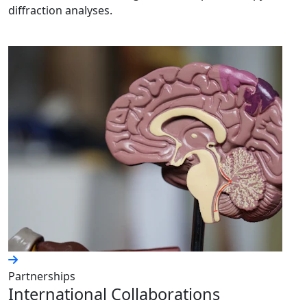
diffraction analyses.
Partnerships
International Collaborations