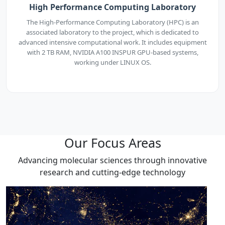
High Performance Computing Laboratory
The High-Performance Computing Laboratory (HPC) is an
associated laboratory to the project, which is dedicated to
advanced intensive computational work. It includes equipment
with 2 TB RAM, NVIDIA A100 INSPUR GPU-based systems,
working under LINUX OS.
Our Focus Areas
Advancing molecular sciences through innovative
research and cutting-edge technology