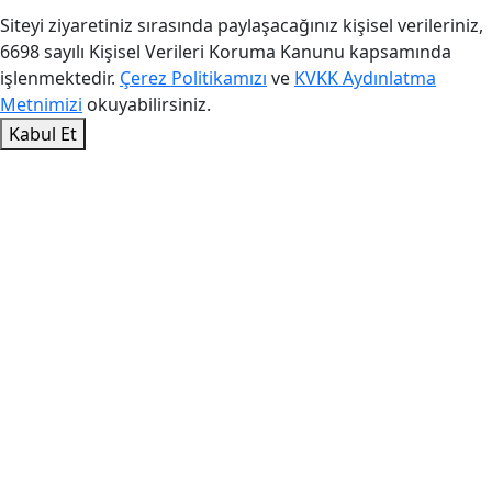
Siteyi ziyaretiniz sırasında paylaşacağınız kişisel verileriniz,
6698 sayılı Kişisel Verileri Koruma Kanunu kapsamında
işlenmektedir.
Çerez Politikamızı
ve
KVKK Aydınlatma
Metnimizi
okuyabilirsiniz.
Kabul Et