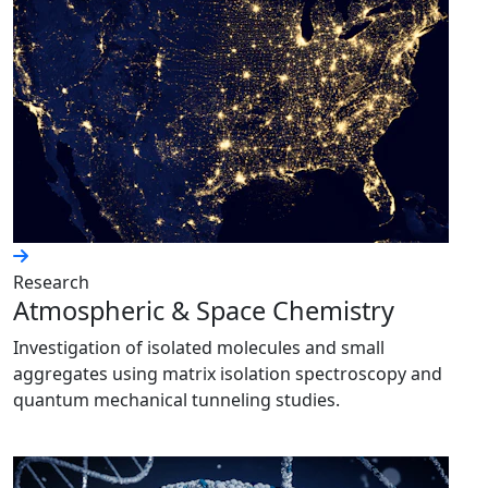
Research
Atmospheric & Space Chemistry
Investigation of isolated molecules and small
aggregates using matrix isolation spectroscopy and
quantum mechanical tunneling studies.