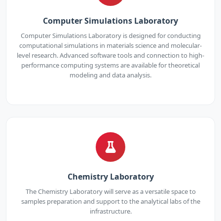
Computer Simulations Laboratory
Computer Simulations Laboratory is designed for conducting
computational simulations in materials science and molecular-
level research. Advanced software tools and connection to high-
performance computing systems are available for theoretical
modeling and data analysis.
Chemistry Laboratory
The Chemistry Laboratory will serve as a versatile space to
samples preparation and support to the analytical labs of the
infrastructure.