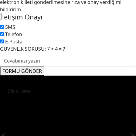
elektronik ileti gönderilmesine rıza ve onay verdiğimi
bildiririm.
İletişim Onayı
SMS
Telefon
E-Posta
GÜVENLİK SORUSU: 7 + 4 = ?
FORMU GÖNDER
Click Here