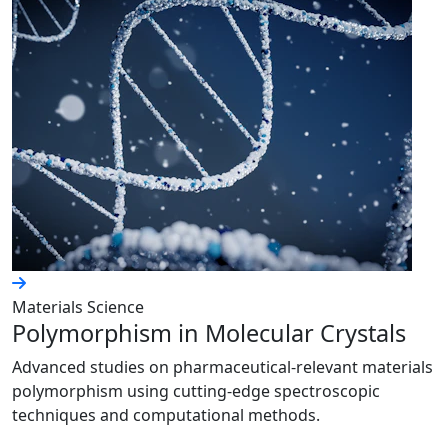
Materials Science
Polymorphism in Molecular Crystals
Advanced studies on pharmaceutical-relevant materials
polymorphism using cutting-edge spectroscopic
techniques and computational methods.