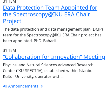
31
TEM
Data Protection Team Appointed for
the Spectroscopy@IKU ERA Chair
Project
The data protection and data management plan (DMP)
team for the Spectroscopy@IKU ERA Chair project has
been appointed. PhD. Bahadi...
31
TEM
“Collaboration for Innovation” Meeting
Physical and Natural Sciences Advanced Research
Center (IKU-SPECTRA), established within Istanbul
Kültür University, operates with...
All Announcements
IKU-SPECTRA Research Center
Research Excellence in Numbers