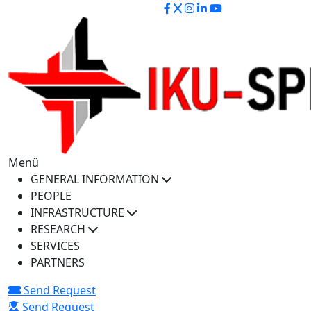
iku-spectra@iku.edu.tr
Menü
GENERAL INFORMATION
PEOPLE
INFRASTRUCTURE
RESEARCH
SERVICES
PARTNERS
Send Request
Send Request