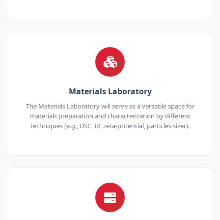
Materials Laboratory
The Materials Laboratory will serve as a versatile space for
materials preparation and characterization by different
techniques (e.g., DSC, IR, zeta-potential, particles sizer).