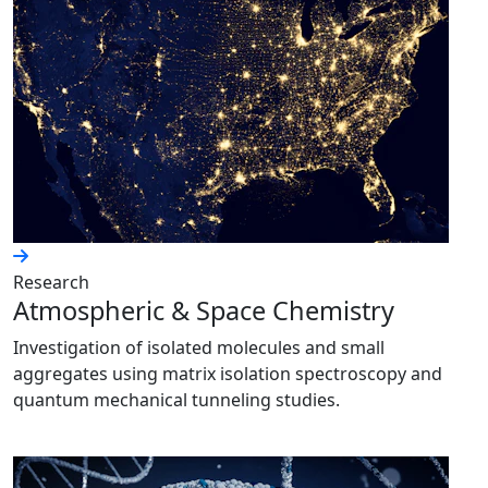
Research
Atmospheric & Space Chemistry
Investigation of isolated molecules and small
aggregates using matrix isolation spectroscopy and
quantum mechanical tunneling studies.