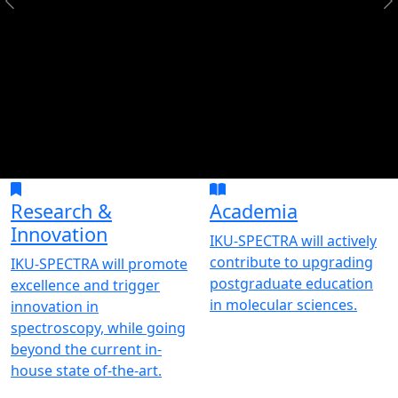
Research &
Academia
Innovation
IKU-SPECTRA will actively
contribute to upgrading
IKU-SPECTRA will promote
postgraduate education
excellence and trigger
in molecular sciences.
innovation in
spectroscopy, while going
beyond the current in-
house state of-the-art.