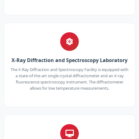
X-Ray Diffraction and Spectroscopy Laboratory
The X-Ray Diffraction and Spectroscopy Facility is equipped with
a state-of-the-art single crystal diffractometer and an X-ray
fluorescence spectroscopy instrument. The diffractometer
allows for low temperature measurements.