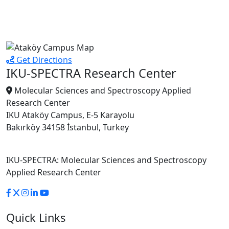
Get Directions
IKU-SPECTRA Research Center
Molecular Sciences and Spectroscopy Applied
Research Center
IKU Ataköy Campus, E-5 Karayolu
Bakırköy 34158 İstanbul, Turkey
IKU-SPECTRA: Molecular Sciences and Spectroscopy
Applied Research Center
Quick Links