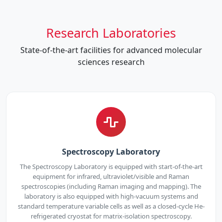
Research Laboratories
State-of-the-art facilities for advanced molecular
sciences research
Spectroscopy Laboratory
The Spectroscopy Laboratory is equipped with start-of-the-art
equipment for infrared, ultraviolet/visible and Raman
spectroscopies (including Raman imaging and mapping). The
laboratory is also equipped with high-vacuum systems and
standard temperature variable cells as well as a closed-cycle He-
refrigerated cryostat for matrix-isolation spectroscopy.