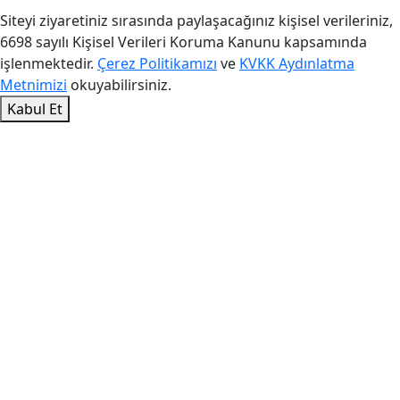
Siteyi ziyaretiniz sırasında paylaşacağınız kişisel verileriniz,
6698 sayılı Kişisel Verileri Koruma Kanunu kapsamında
işlenmektedir.
Çerez Politikamızı
ve
KVKK Aydınlatma
Metnimizi
okuyabilirsiniz.
Kabul Et