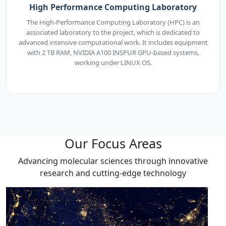
High Performance Computing Laboratory
The High-Performance Computing Laboratory (HPC) is an
associated laboratory to the project, which is dedicated to
advanced intensive computational work. It includes equipment
with 2 TB RAM, NVIDIA A100 INSPUR GPU-based systems,
working under LINUX OS.
Our Focus Areas
Advancing molecular sciences through innovative
research and cutting-edge technology