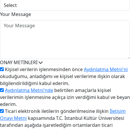
Your Message
ONAY METİNLERİ
Kişisel verilerin işlenmesinden önce
Aydınlatma Metni'ni
okuduğumu, anladığımı ve kişisel verilerime ilişkin olarak
bilgilendirildiğimi kabul ederim.
Aydınlatma Metni'nde
belirtilen amaçlarla kişisel
verilerimin işlenmesine açıkça izin verdiğimi kabul ve beyan
ederim.
Ticari elektronik iletilerin gönderilmesine ilişkin
İletişim
Onayı Metni
kapsamında T.C. İstanbul Kültür Üniversitesi
tarafından aşağıda işaretlediğim ortamlardan ticari