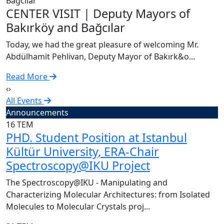
C
CENTER VISIT | Deputy Mayors of
T
Bakırköy and Bağcılar
A
Today, we had the great pleasure of welcoming Mr.
R
Abdülhamit Pehlivan, Deputy Mayor of Bakırk&o...
Read More
‹
›
All Events
Announcements
16
TEM
PHD. Student Position at Istanbul
Kültür University, ERA-Chair
Spectroscopy@IKU Project
The Spectroscopy@IKU - Manipulating and
Characterizing Molecular Architectures: from Isolated
Molecules to Molecular Crystals proj...