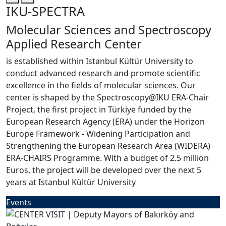
IKU-SPECTRA
Molecular Sciences and Spectroscopy
Applied Research Center
is established within Istanbul Kültür University to
conduct advanced research and promote scientific
excellence in the fields of molecular sciences. Our
center is shaped by the Spectroscopy@IKU ERA-Chair
Project, the first project in Türkiye funded by the
European Research Agency (ERA) under the Horizon
Europe Framework - Widening Participation and
Strengthening the European Research Area (WIDERA)
ERA-CHAIRS Programme. With a budget of 2.5 million
Euros, the project will be developed over the next 5
years at Istanbul Kültür University
Events