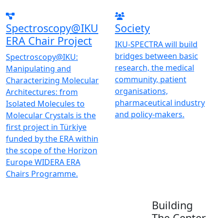
Spectroscopy@IKU
Society
ERA Chair Project
IKU-SPECTRA will build
bridges between basic
Spectroscopy@IKU:
research, the medical
Manipulating and
community, patient
Characterizing Molecular
organisations,
Architectures: from
pharmaceutical industry
Isolated Molecules to
and policy-makers.
Molecular Crystals is the
first project in Türkiye
funded by the ERA within
the scope of the Horizon
Europe WIDERA ERA
Chairs Programme.
Building
The Center