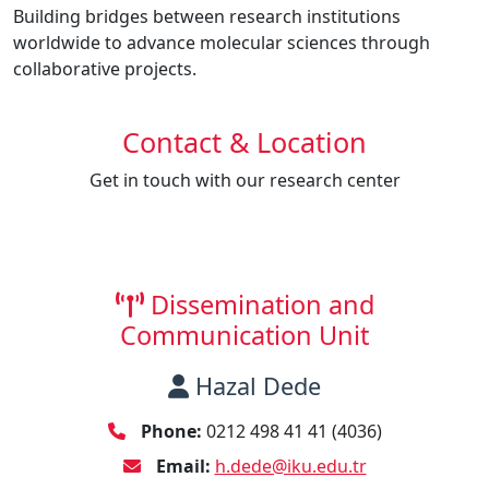
Building bridges between research institutions
worldwide to advance molecular sciences through
collaborative projects.
Contact & Location
Get in touch with our research center
Dissemination and
Communication Unit
Hazal Dede
Phone:
0212 498 41 41 (4036)
Email:
h.dede@iku.edu.tr