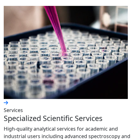
Services
Specialized Scientific Services
High-quality analytical services for academic and
industrial users including advanced spectroscopy and