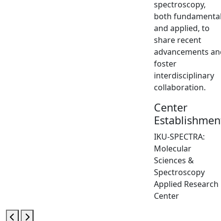
spectroscopy,
both fundamenta
and applied, to
share recent
advancements an
foster
interdisciplinary
collaboration.
Center
Establishmen
IKU-SPECTRA:
Molecular
Sciences &
Spectroscopy
Applied Research
Center