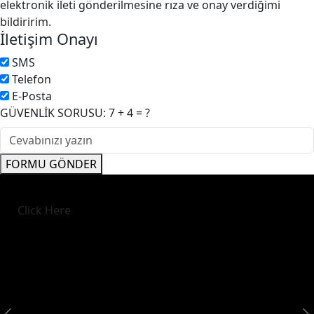
elektronik ileti gönderilmesine rıza ve onay verdiğimi
bildiririm.
İletişim Onayı
SMS
Telefon
E-Posta
GÜVENLİK SORUSU: 7 + 4 = ?
FORMU GÖNDER
Click Here