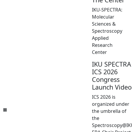
IKU-SPECTRA:
Molecular
Sciences &
Spectroscopy
Applied
Research
Center
IKU SPECTRA
ICS 2026
Congress
Launch Video
ICS 2026 is
organized under
the umbrella of
the
Spectroscopy@IK