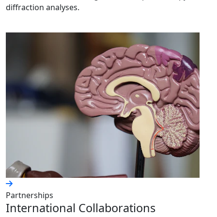
diffraction analyses.
Partnerships
International Collaborations