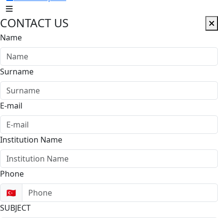
CONTACT US
Name
Surname
E-mail
Institution Name
Phone
🇹🇷
SUBJECT