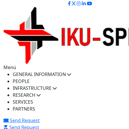
iku-spectra@iku.edu.tr
Menü
GENERAL INFORMATION
PEOPLE
INFRASTRUCTURE
RESEARCH
SERVICES
PARTNERS
Send Request
Send Request