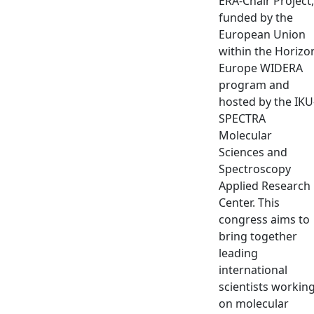
ERA-Chair Project,
funded by the
European Union
within the Horizo
Europe WIDERA
program and
hosted by the IKU
SPECTRA
Molecular
Sciences and
Spectroscopy
Applied Research
Center. This
congress aims to
bring together
leading
international
scientists workin
on molecular