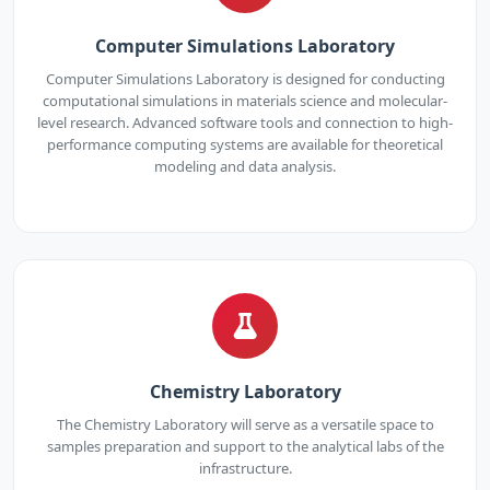
Computer Simulations Laboratory
Computer Simulations Laboratory is designed for conducting
computational simulations in materials science and molecular-
level research. Advanced software tools and connection to high-
performance computing systems are available for theoretical
modeling and data analysis.
Chemistry Laboratory
The Chemistry Laboratory will serve as a versatile space to
samples preparation and support to the analytical labs of the
infrastructure.