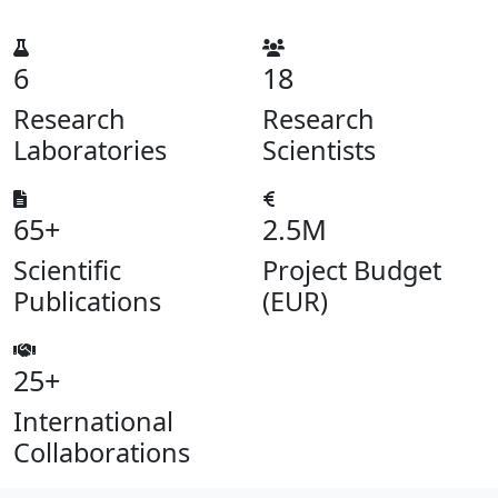
6
18
Research
Research
Laboratories
Scientists
65+
2.5M
Scientific
Project Budget
Publications
(EUR)
25+
International
Collaborations