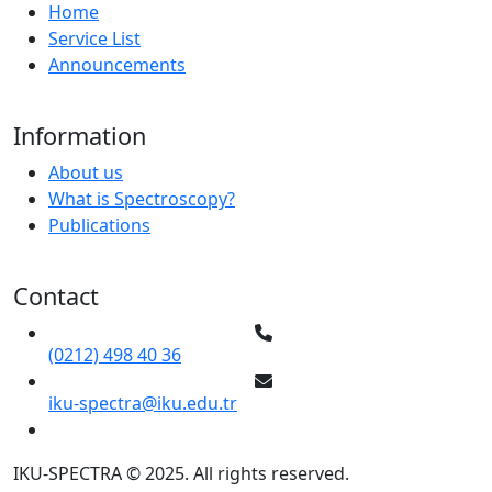
Home
Service List
Announcements
Information
About us
What is Spectroscopy?
Publications
Contact
(0212) 498 40 36
iku-spectra@iku.edu.tr
IKU-SPECTRA © 2025. All rights reserved.