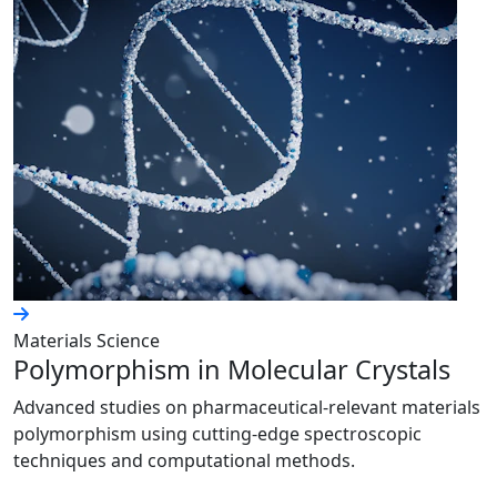
Materials Science
Polymorphism in Molecular Crystals
Advanced studies on pharmaceutical-relevant materials
polymorphism using cutting-edge spectroscopic
techniques and computational methods.