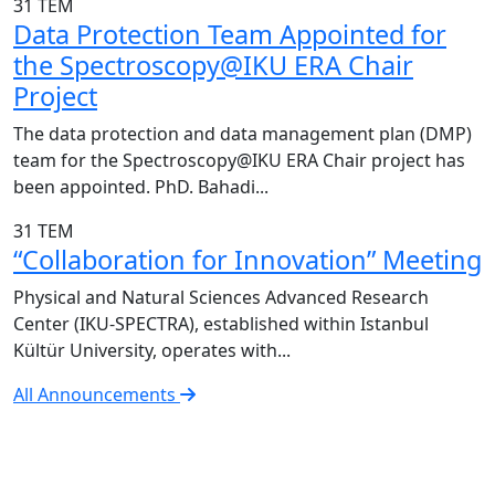
31
TEM
Data Protection Team Appointed for
the Spectroscopy@IKU ERA Chair
Project
The data protection and data management plan (DMP)
team for the Spectroscopy@IKU ERA Chair project has
been appointed. PhD. Bahadi...
31
TEM
“Collaboration for Innovation” Meeting
Physical and Natural Sciences Advanced Research
Center (IKU-SPECTRA), established within Istanbul
Kültür University, operates with...
All Announcements
IKU-SPECTRA Research Center
Research Excellence in Numbers