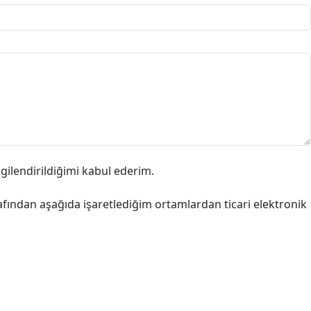
lgilendirildiğimi kabul ederim.
afından aşağıda işaretlediğim ortamlardan ticari elektronik