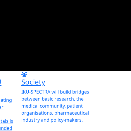
U
Society
IKU-SPECTRA will build bridges
between basic research, the
ating
medical community, patient
ar
organisations, pharmaceutical
d
industry and policy-makers.
als is
funded