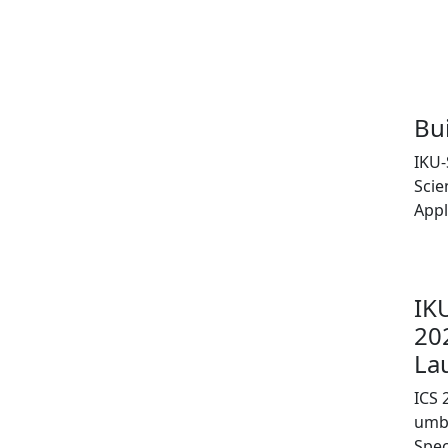
Bu
IKU-
Scie
Appl
IK
20
La
ICS 
umbr
Spe