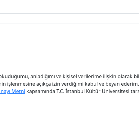
kuduğumu, anladığımı ve kişisel verilerime ilişkin olarak bi
imin işlenmesine açıkça izin verdiğimi kabul ve beyan ederim.
Onayı Metni
kapsamında T.C. İstanbul Kültür Üniversitesi tar