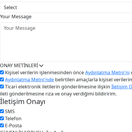
Your Message
ONAY METİNLERİ
Kişisel verilerin işlenmesinden önce
Aydınlatma Metni'ni
o
Aydınlatma Metni'nde
belirtilen amaçlarla kişisel veriler
Ticari elektronik iletilerin gönderilmesine ilişkin
İletişim 
ileti gönderilmesine rıza ve onay verdiğimi bildiririm.
İletişim Onayı
SMS
Telefon
E-Posta