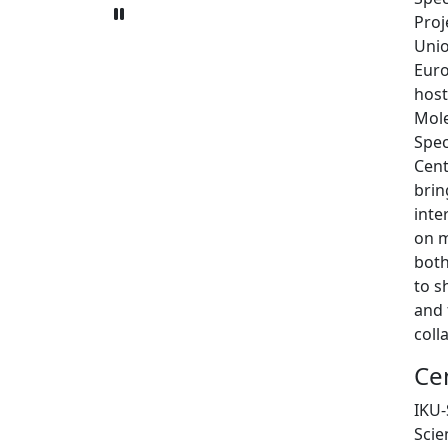
Proj
Unio
Eur
host
Mole
Spec
Cent
brin
inte
on m
both
to s
and 
coll
Ce
IKU-
Scie