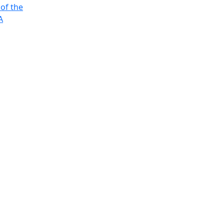
 of the
A