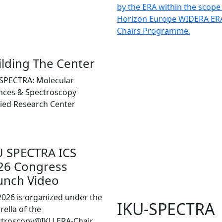
by the ERA within the scope
Horizon Europe WIDERA ER
Chairs Programme.
ilding The Center
SPECTRA: Molecular
nces & Spectroscopy
ied Research Center
U SPECTRA ICS
26 Congress
unch Video
2026 is organized under the
IKU-SPECTRA
ella of the
ctroscopy@IKU ERA-Chair