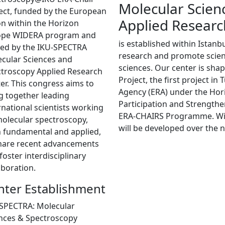
Molecular Scien
ect, funded by the European
Applied Researc
n within the Horizon
ope WIDERA program and
is established within Istanb
ed by the IKU-SPECTRA
research and promote scienti
cular Sciences and
sciences. Our center is sh
troscopy Applied Research
Project, the first project i
er. This congress aims to
Agency (ERA) under the Ho
g together leading
Participation and Strength
rnational scientists working
ERA-CHAIRS Programme. With 
olecular spectroscopy,
will be developed over the n
 fundamental and applied,
hare recent advancements
foster interdisciplinary
aboration.
nter Establishment
SPECTRA: Molecular
nces & Spectroscopy