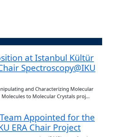
of. Dr. Dursun Koçer
ition at Istanbul Kültür
CENTER VI
-Chair Spectroscopy@IKU
re of welcoming Ful Akıngüç, Chair of the
Today, we had the
Hakan Bahadır, to o
Read More
ipulating and Characterizing Molecular
 Molecules to Molecular Crystals proj...
 Team Appointed for the
U ERA Chair Project