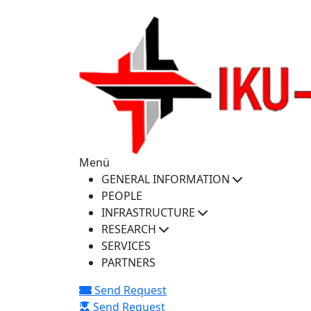
iku-spectra@iku.edu.tr
Menü
GENERAL INFORMATION
PEOPLE
INFRASTRUCTURE
RESEARCH
SERVICES
PARTNERS
Send Request
Send Request