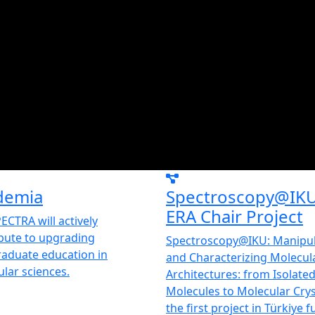
demia
Spectroscopy@IK
ERA Chair Project
ECTRA will actively
bute to upgrading
Spectroscopy@IKU: Manipul
aduate education in
and Characterizing Molecul
lar sciences.
Architectures: from Isolate
Molecules to Molecular Cryst
the first project in Türkiye 