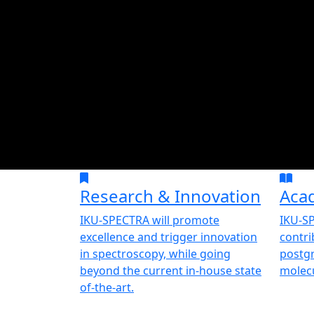
Research & Innovation
Aca
IKU-SPECTRA will promote
IKU-SP
excellence and trigger innovation
contri
in spectroscopy, while going
postgr
beyond the current in-house state
molecu
of-the-art.