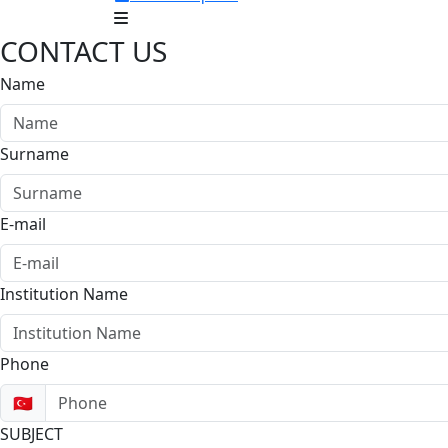
CONTACT US
Name
Surname
E-mail
Institution Name
Phone
🇹🇷
SUBJECT