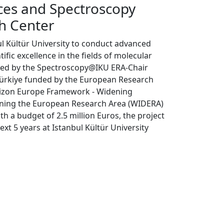
ces and Spectroscopy
h Center
ul Kültür University to conduct advanced
fic excellence in the fields of molecular
aped by the Spectroscopy@IKU ERA-Chair
n Türkiye funded by the European Research
rizon Europe Framework - Widening
ening the European Research Area (WIDERA)
a budget of 2.5 million Euros, the project
ext 5 years at Istanbul Kültür University