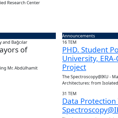
ied Research Center
Announcements
16
TEM
ayors of
CENTER VISIT | Pr
PHD. Student Pos
University, ERA
Today, we had the great pleasu
Project
Board of Kü...
ing Mr. Abdülhamit
Read More
The Spectroscopy@IKU - Man
Architectures: from Isolated
31
TEM
Data Protection
Spectroscopy@IK