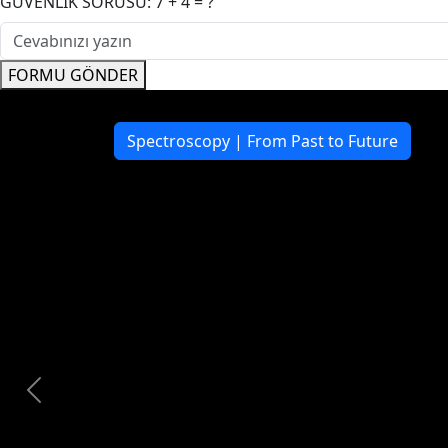
GÜVENLİK SORUSU: 7 + 4 = ?
FORMU GÖNDER
Click Here