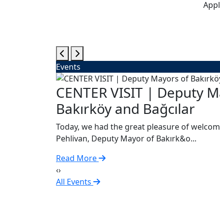
Appl
Events
gsburg
CENTER VISIT | Deputy M
Bakırköy and Bağcılar
Today, we had the great pleasure of welcom
Pehlivan, Deputy Mayor of Bakırk&o...
Read More
‹
›
All Events