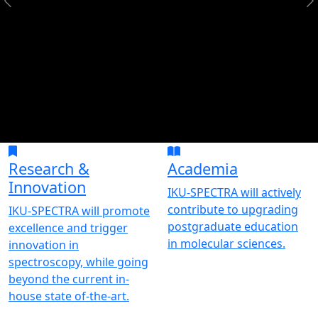
Research &
Academia
Innovation
IKU-SPECTRA will actively
contribute to upgrading
IKU-SPECTRA will promote
postgraduate education
excellence and trigger
in molecular sciences.
innovation in
spectroscopy, while going
beyond the current in-
house state of-the-art.