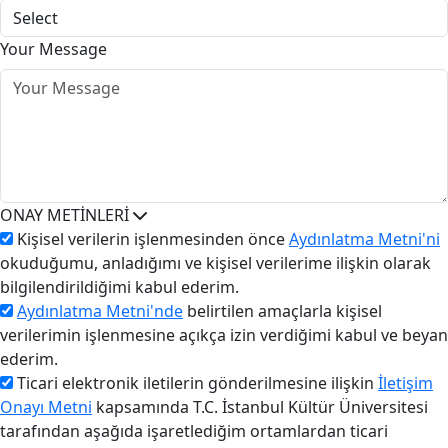
Your Message
ONAY METİNLERİ
Kişisel verilerin işlenmesinden önce
Aydınlatma Metni'ni
okuduğumu, anladığımı ve kişisel verilerime ilişkin olarak
bilgilendirildiğimi kabul ederim.
Aydınlatma Metni'nde
belirtilen amaçlarla kişisel
verilerimin işlenmesine açıkça izin verdiğimi kabul ve beyan
ederim.
Ticari elektronik iletilerin gönderilmesine ilişkin
İletişim
Onayı Metni
kapsamında T.C. İstanbul Kültür Üniversitesi
tarafından aşağıda işaretlediğim ortamlardan ticari