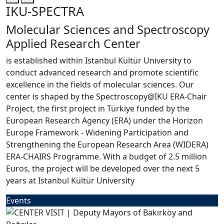
IKU-SPECTRA
Molecular Sciences and Spectroscopy
Applied Research Center
is established within Istanbul Kültür University to
conduct advanced research and promote scientific
excellence in the fields of molecular sciences. Our
center is shaped by the Spectroscopy@IKU ERA-Chair
Project, the first project in Türkiye funded by the
European Research Agency (ERA) under the Horizon
Europe Framework - Widening Participation and
Strengthening the European Research Area (WIDERA)
ERA-CHAIRS Programme. With a budget of 2.5 million
Euros, the project will be developed over the next 5
years at Istanbul Kültür University
Events