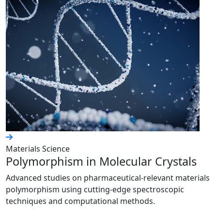
Materials Science
Polymorphism in Molecular Crystals
Advanced studies on pharmaceutical-relevant materials
polymorphism using cutting-edge spectroscopic
techniques and computational methods.