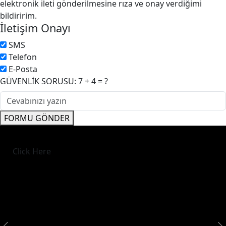
elektronik ileti gönderilmesine rıza ve onay verdiğimi
bildiririm.
İletişim Onayı
SMS
Telefon
E-Posta
GÜVENLİK SORUSU: 7 + 4 = ?
FORMU GÖNDER
Click Here