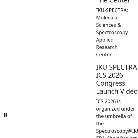
IKU-SPECTRA:
Molecular
Sciences &
Spectroscopy
Applied
Research
Center
IKU SPECTRA
ICS 2026
Congress
Launch Video
ICS 2026 is
organized under
the umbrella of
the
Spectroscopy@IK