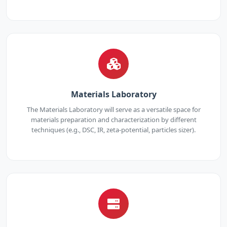
Materials Laboratory
The Materials Laboratory will serve as a versatile space for
materials preparation and characterization by different
techniques (e.g., DSC, IR, zeta-potential, particles sizer).