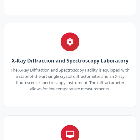
X-Ray Diffraction and Spectroscopy Laboratory
The X-Ray Diffraction and Spectroscopy Facility is equipped with
a state-of-the-art single crystal diffractometer and an X-ray
fluorescence spectroscopy instrument. The diffractometer
allows for low temperature measurements.