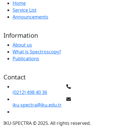
Home
Service List
Announcements
Information
About us
What is Spectroscopy?
Publications
Contact
(0212) 498 40 36
iku-spectra@iku.edu.tr
IKU-SPECTRA © 2025. All rights reserved.