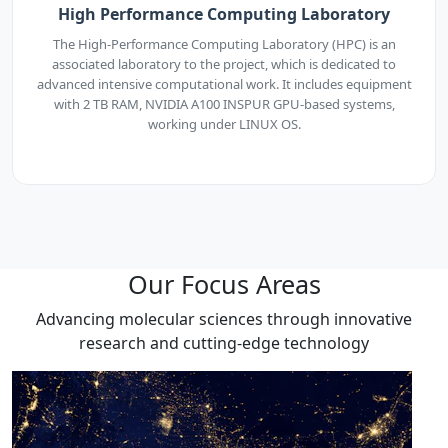
High Performance Computing Laboratory
The High-Performance Computing Laboratory (HPC) is an
associated laboratory to the project, which is dedicated to
advanced intensive computational work. It includes equipment
with 2 TB RAM, NVIDIA A100 INSPUR GPU-based systems,
working under LINUX OS.
Our Focus Areas
Advancing molecular sciences through innovative
research and cutting-edge technology