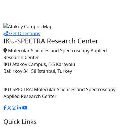
Get Directions
IKU-SPECTRA Research Center
Molecular Sciences and Spectroscopy Applied
Research Center
IKU Ataköy Campus, E-5 Karayolu
Bakırköy 34158 İstanbul, Turkey
IKU-SPECTRA: Molecular Sciences and Spectroscopy
Applied Research Center
Quick Links