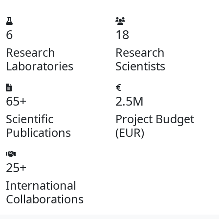
6
18
Research
Research
Laboratories
Scientists
65+
2.5M
Scientific
Project Budget
Publications
(EUR)
25+
International
Collaborations