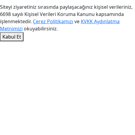
Siteyi ziyaretiniz sırasında paylaşacağınız kişisel verileriniz,
6698 sayılı Kişisel Verileri Koruma Kanunu kapsamında
işlenmektedir.
Çerez Politikamızı
ve
KVKK Aydınlatma
Metnimizi
okuyabilirsiniz.
Kabul Et