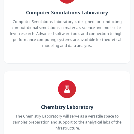
Computer Simulations Laboratory
Computer Simulations Laboratory is designed for conducting
computational simulations in materials science and molecular-
level research. Advanced software tools and connection to high-
performance computing systems are available for theoretical
modeling and data analysis.
Chemistry Laboratory
The Chemistry Laboratory will serve as a versatile space to
samples preparation and support to the analytical labs of the
infrastructure.