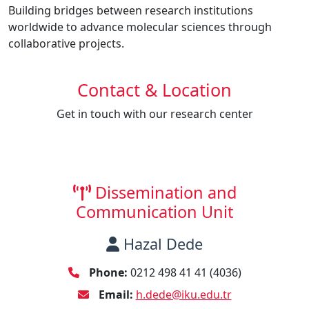
Building bridges between research institutions
worldwide to advance molecular sciences through
collaborative projects.
Contact & Location
Get in touch with our research center
Dissemination and
Communication Unit
Hazal Dede
Phone:
0212 498 41 41 (4036)
Email:
h.dede@iku.edu.tr