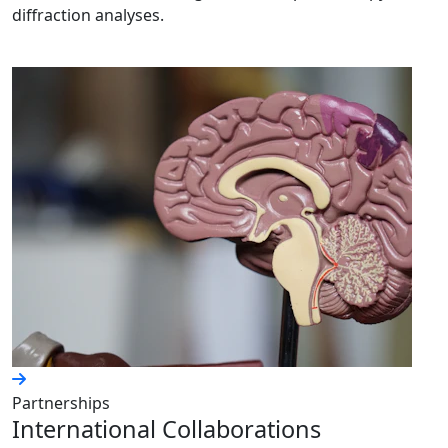
diffraction analyses.
Partnerships
International Collaborations