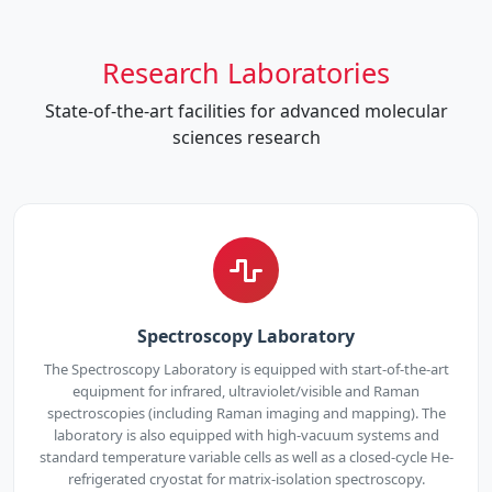
Research Laboratories
State-of-the-art facilities for advanced molecular
sciences research
Spectroscopy Laboratory
The Spectroscopy Laboratory is equipped with start-of-the-art
equipment for infrared, ultraviolet/visible and Raman
spectroscopies (including Raman imaging and mapping). The
laboratory is also equipped with high-vacuum systems and
standard temperature variable cells as well as a closed-cycle He-
refrigerated cryostat for matrix-isolation spectroscopy.