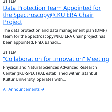
31
TEM
Data Protection Team Appointed for
the Spectroscopy@IKU ERA Chair
Project
The data protection and data management plan (DMP)
team for the Spectroscopy@IKU ERA Chair project has
been appointed. PhD. Bahadi...
31
TEM
“Collaboration for Innovation” Meeting
Physical and Natural Sciences Advanced Research
Center (IKU-SPECTRA), established within Istanbul
Kültür University, operates with...
All Announcements
IKU-SPECTRA Research Center
Research Excellence in Numbers