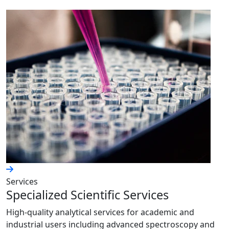
Services
Specialized Scientific Services
High-quality analytical services for academic and
industrial users including advanced spectroscopy and