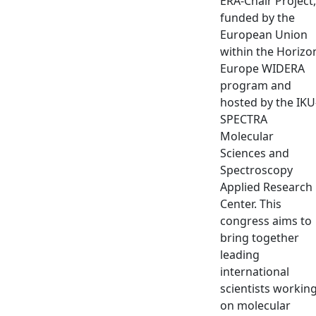
ERA-Chair Project,
funded by the
European Union
within the Horizo
Europe WIDERA
program and
hosted by the IKU
SPECTRA
Molecular
Sciences and
Spectroscopy
Applied Research
Center. This
congress aims to
bring together
leading
international
scientists workin
on molecular