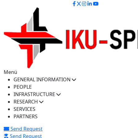
iku-spectra@iku.edu.tr
Menü
GENERAL INFORMATION
PEOPLE
INFRASTRUCTURE
RESEARCH
SERVICES
PARTNERS
Send Request
Send Request