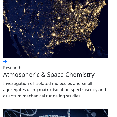
Research
Atmospheric & Space Chemistry
Investigation of isolated molecules and small
aggregates using matrix isolation spectroscopy and
quantum mechanical tunneling studies.