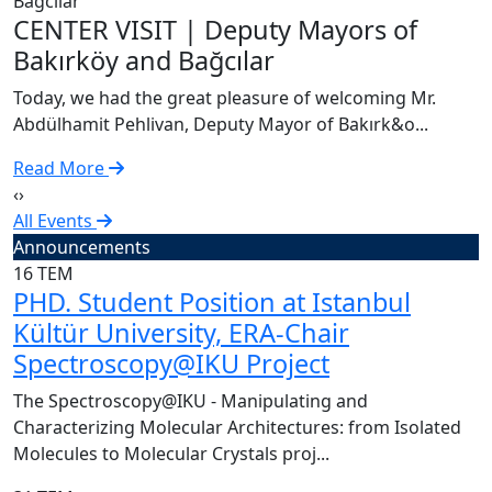
C
CENTER VISIT | Deputy Mayors of
T
Bakırköy and Bağcılar
A
Today, we had the great pleasure of welcoming Mr.
R
Abdülhamit Pehlivan, Deputy Mayor of Bakırk&o...
Read More
‹
›
All Events
Announcements
16
TEM
PHD. Student Position at Istanbul
Kültür University, ERA-Chair
Spectroscopy@IKU Project
The Spectroscopy@IKU - Manipulating and
Characterizing Molecular Architectures: from Isolated
Molecules to Molecular Crystals proj...