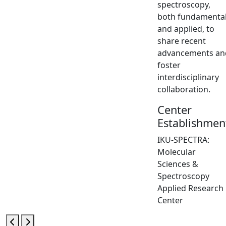
spectroscopy,
both fundamenta
and applied, to
share recent
advancements an
foster
interdisciplinary
collaboration.
Center
Establishmen
IKU-SPECTRA:
Molecular
Sciences &
Spectroscopy
Applied Research
Center