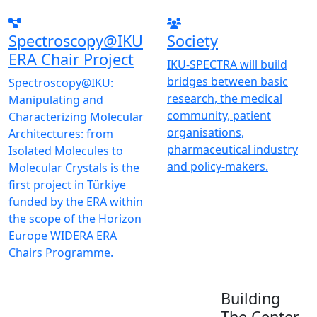
Spectroscopy@IKU
Society
ERA Chair Project
IKU-SPECTRA will build
bridges between basic
Spectroscopy@IKU:
research, the medical
Manipulating and
community, patient
Characterizing Molecular
organisations,
Architectures: from
pharmaceutical industry
Isolated Molecules to
and policy-makers.
Molecular Crystals is the
first project in Türkiye
funded by the ERA within
the scope of the Horizon
Europe WIDERA ERA
Chairs Programme.
Building
The Center