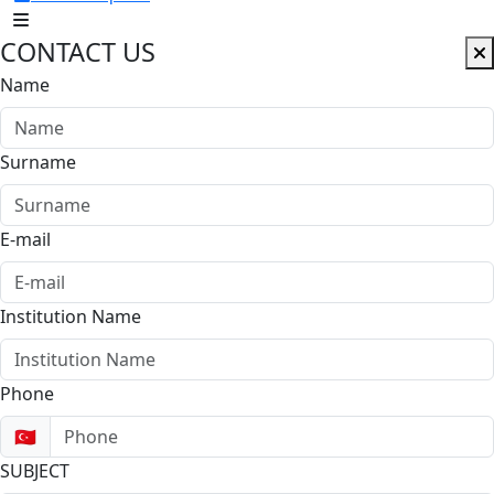
CONTACT US
Name
Surname
E-mail
Institution Name
Phone
🇹🇷
SUBJECT