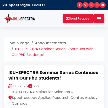
iku-spectra@iku.edu.tr
Send Request
Main Page
Announcements
IKU-SPECTRA Seminar Series Continues with
Our PhD Students!
IKU-SPECTRA Seminar Series Continues
with Our PhD Students!
18.11.2025
12:30
IKU-SPECTRA Molecular Sciences &
Spectroscopy Applied Research Center, Ataköy
Campus