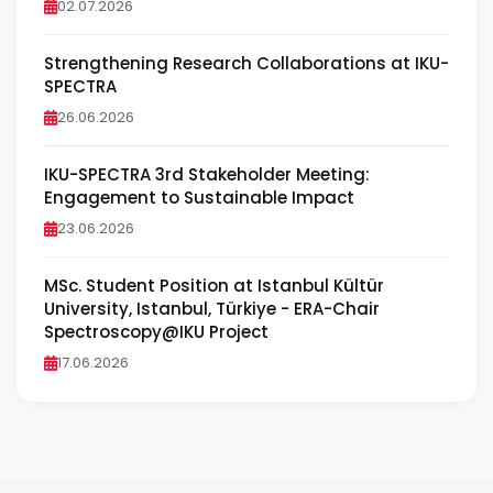
02.07.2026
Strengthening Research Collaborations at IKU-
SPECTRA
26.06.2026
IKU-SPECTRA 3rd Stakeholder Meeting:
Engagement to Sustainable Impact
23.06.2026
MSc. Student Position at Istanbul Kültür
University, Istanbul, Türkiye - ERA-Chair
Spectroscopy@IKU Project
17.06.2026