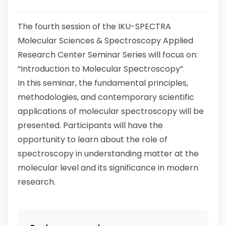
The fourth session of the IKU-SPECTRA
Molecular Sciences & Spectroscopy Applied
Research Center Seminar Series will focus on:
“Introduction to Molecular Spectroscopy”
In this seminar, the fundamental principles,
methodologies, and contemporary scientific
applications of molecular spectroscopy will be
presented. Participants will have the
opportunity to learn about the role of
spectroscopy in understanding matter at the
molecular level and its significance in modern
research.