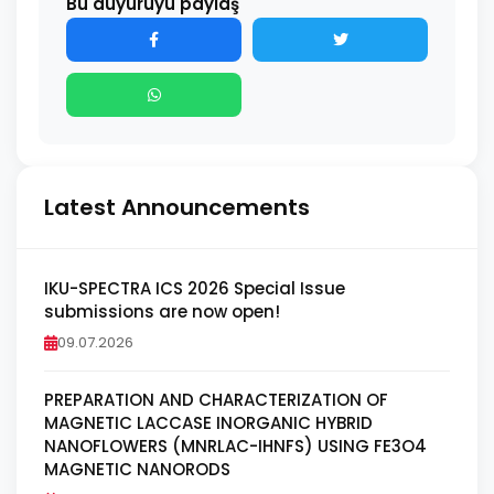
Bu duyuruyu paylaş
Latest Announcements
IKU-SPECTRA ICS 2026 Special Issue
submissions are now open!
09.07.2026
PREPARATION AND CHARACTERIZATION OF
MAGNETIC LACCASE INORGANIC HYBRID
NANOFLOWERS (MNRLAC-IHNFS) USING FE3O4
MAGNETIC NANORODS