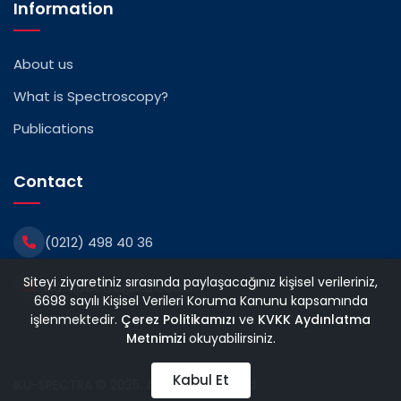
Information
About us
What is Spectroscopy?
Publications
Contact
(0212) 498 40 36
Siteyi ziyaretiniz sırasında paylaşacağınız kişisel verileriniz,
iku-spectra@iku.edu.tr
6698 sayılı Kişisel Verileri Koruma Kanunu kapsamında
işlenmektedir.
Çerez Politikamızı
ve
KVKK Aydınlatma
Metnimizi
okuyabilirsiniz.
Kabul Et
IKU-SPECTRA © 2025. All rights reserved.