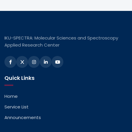
IKU-SPECTRA: Molecular Sciences and Spectroscopy
Applied Research Center
Quick Links
Home
Service List
Announcements