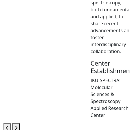
spectroscopy,
both fundamenta
and applied, to
share recent
advancements an
foster
interdisciplinary
collaboration.
Center
Establishmen
IKU-SPECTRA:
Molecular
Sciences &
Spectroscopy
Applied Research
Center