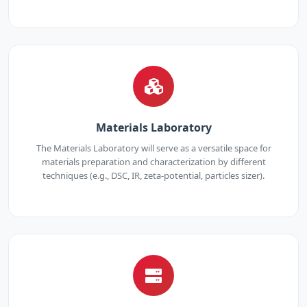
Materials Laboratory
The Materials Laboratory will serve as a versatile space for
materials preparation and characterization by different
techniques (e.g., DSC, IR, zeta-potential, particles sizer).