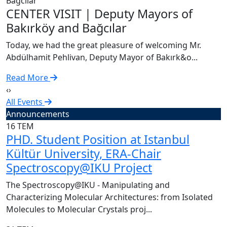
C
CENTER VISIT | Deputy Mayors of
T
Bakırköy and Bağcılar
A
Today, we had the great pleasure of welcoming Mr.
R
Abdülhamit Pehlivan, Deputy Mayor of Bakırk&o...
Read More
‹
›
All Events
Announcements
16
TEM
PHD. Student Position at Istanbul
Kültür University, ERA-Chair
Spectroscopy@IKU Project
The Spectroscopy@IKU - Manipulating and
Characterizing Molecular Architectures: from Isolated
Molecules to Molecular Crystals proj...