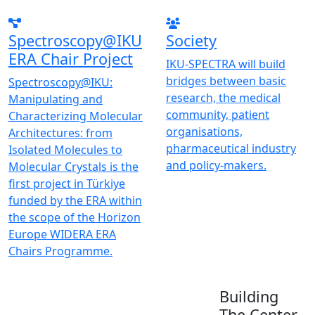
Spectroscopy@IKU
Society
ERA Chair Project
IKU-SPECTRA will build
bridges between basic
Spectroscopy@IKU:
research, the medical
Manipulating and
community, patient
Characterizing Molecular
organisations,
Architectures: from
pharmaceutical industry
Isolated Molecules to
and policy-makers.
Molecular Crystals is the
first project in Türkiye
funded by the ERA within
the scope of the Horizon
Europe WIDERA ERA
Chairs Programme.
Building
The Center