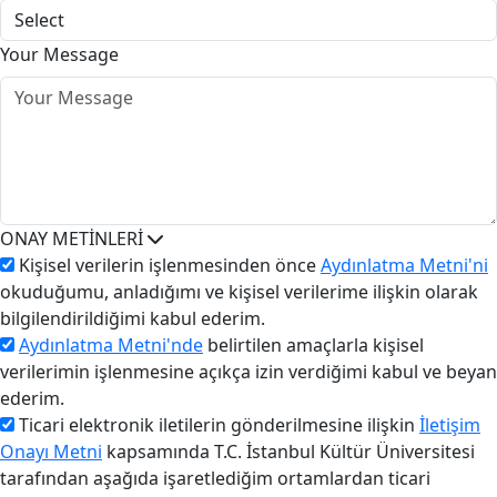
Your Message
ONAY METİNLERİ
Kişisel verilerin işlenmesinden önce
Aydınlatma Metni'ni
okuduğumu, anladığımı ve kişisel verilerime ilişkin olarak
bilgilendirildiğimi kabul ederim.
Aydınlatma Metni'nde
belirtilen amaçlarla kişisel
verilerimin işlenmesine açıkça izin verdiğimi kabul ve beyan
ederim.
Ticari elektronik iletilerin gönderilmesine ilişkin
İletişim
Onayı Metni
kapsamında T.C. İstanbul Kültür Üniversitesi
tarafından aşağıda işaretlediğim ortamlardan ticari