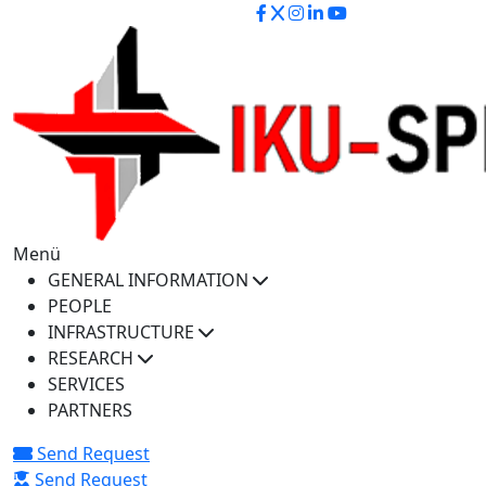
iku-spectra@iku.edu.tr
Menü
GENERAL INFORMATION
PEOPLE
INFRASTRUCTURE
RESEARCH
SERVICES
PARTNERS
Send Request
Send Request