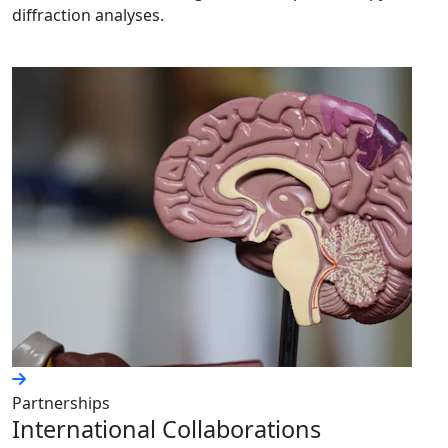
diffraction analyses.
Partnerships
International Collaborations