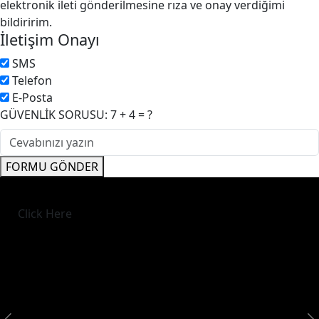
elektronik ileti gönderilmesine rıza ve onay verdiğimi
bildiririm.
İletişim Onayı
SMS
Telefon
E-Posta
GÜVENLİK SORUSU: 7 + 4 = ?
FORMU GÖNDER
Click Here