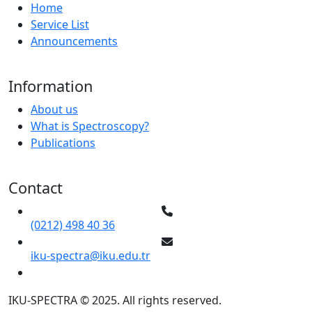
Home
Service List
Announcements
Information
About us
What is Spectroscopy?
Publications
Contact
(0212) 498 40 36
iku-spectra@iku.edu.tr
IKU-SPECTRA © 2025. All rights reserved.