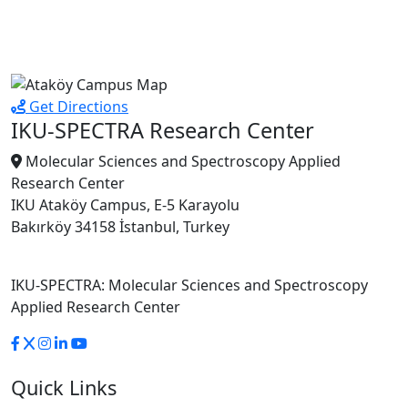
Get Directions
IKU-SPECTRA Research Center
Molecular Sciences and Spectroscopy Applied
Research Center
IKU Ataköy Campus, E-5 Karayolu
Bakırköy 34158 İstanbul, Turkey
IKU-SPECTRA: Molecular Sciences and Spectroscopy
Applied Research Center
Quick Links