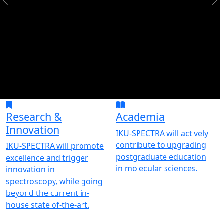
Research &
Academia
Innovation
IKU-SPECTRA will actively
contribute to upgrading
IKU-SPECTRA will promote
postgraduate education
excellence and trigger
in molecular sciences.
innovation in
spectroscopy, while going
beyond the current in-
house state of-the-art.