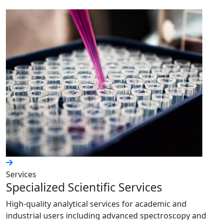
Services
Specialized Scientific Services
High-quality analytical services for academic and
industrial users including advanced spectroscopy and