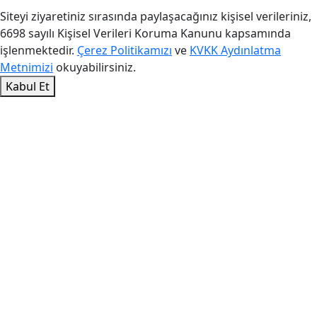
Siteyi ziyaretiniz sırasında paylaşacağınız kişisel verileriniz,
6698 sayılı Kişisel Verileri Koruma Kanunu kapsamında
işlenmektedir.
Çerez Politikamızı
ve
KVKK Aydınlatma
Metnimizi
okuyabilirsiniz.
Kabul Et