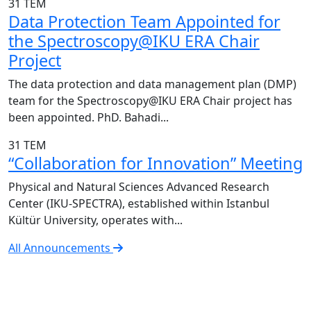
31
TEM
Data Protection Team Appointed for
the Spectroscopy@IKU ERA Chair
Project
The data protection and data management plan (DMP)
team for the Spectroscopy@IKU ERA Chair project has
been appointed. PhD. Bahadi...
31
TEM
“Collaboration for Innovation” Meeting
Physical and Natural Sciences Advanced Research
Center (IKU-SPECTRA), established within Istanbul
Kültür University, operates with...
All Announcements
IKU-SPECTRA Research Center
Research Excellence in Numbers