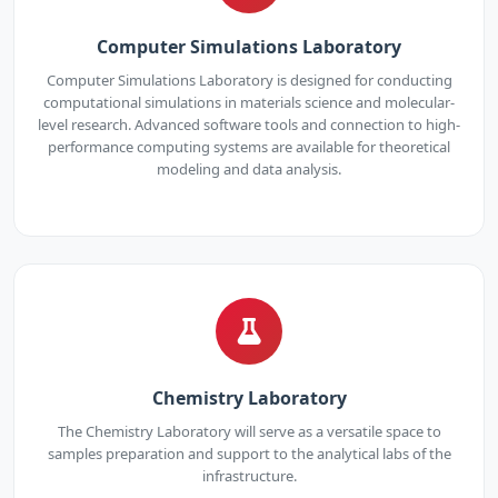
Computer Simulations Laboratory
Computer Simulations Laboratory is designed for conducting
computational simulations in materials science and molecular-
level research. Advanced software tools and connection to high-
performance computing systems are available for theoretical
modeling and data analysis.
Chemistry Laboratory
The Chemistry Laboratory will serve as a versatile space to
samples preparation and support to the analytical labs of the
infrastructure.