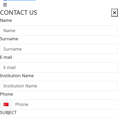
CONTACT US
Name
Surname
E-mail
Institution Name
Phone
🇹🇷
SUBJECT