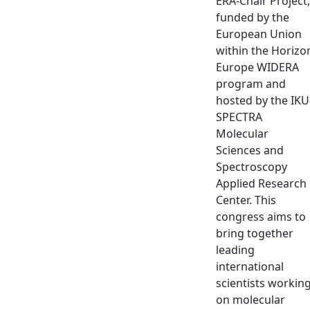
ERA-Chair Project,
funded by the
European Union
within the Horizo
Europe WIDERA
program and
hosted by the IKU
SPECTRA
Molecular
Sciences and
Spectroscopy
Applied Research
Center. This
congress aims to
bring together
leading
international
scientists workin
on molecular