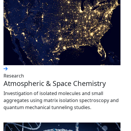
Research
Atmospheric & Space Chemistry
Investigation of isolated molecules and small
aggregates using matrix isolation spectroscopy and
quantum mechanical tunneling studies.