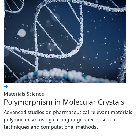
Materials Science
Polymorphism in Molecular Crystals
Advanced studies on pharmaceutical-relevant materials
polymorphism using cutting-edge spectroscopic
techniques and computational methods.