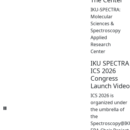
IKU-SPECTRA:
Molecular
Sciences &
Spectroscopy
Applied
Research
Center
IKU SPECTRA
ICS 2026
Congress
Launch Video
ICS 2026 is
organized under
the umbrella of
the
Spectroscopy@IK