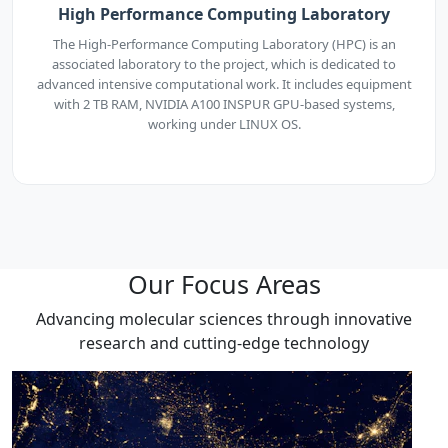
High Performance Computing Laboratory
The High-Performance Computing Laboratory (HPC) is an
associated laboratory to the project, which is dedicated to
advanced intensive computational work. It includes equipment
with 2 TB RAM, NVIDIA A100 INSPUR GPU-based systems,
working under LINUX OS.
Our Focus Areas
Advancing molecular sciences through innovative
research and cutting-edge technology