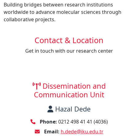
Building bridges between research institutions
worldwide to advance molecular sciences through
collaborative projects.
Contact & Location
Get in touch with our research center
Dissemination and
Communication Unit
Hazal Dede
Phone:
0212 498 41 41 (4036)
Email:
h.dede@iku.edu.tr