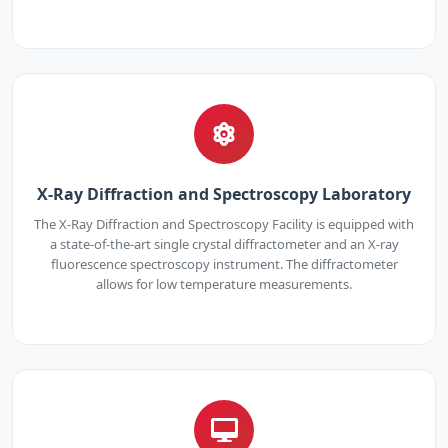
X-Ray Diffraction and Spectroscopy Laboratory
The X-Ray Diffraction and Spectroscopy Facility is equipped with
a state-of-the-art single crystal diffractometer and an X-ray
fluorescence spectroscopy instrument. The diffractometer
allows for low temperature measurements.