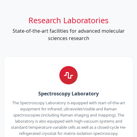
Research Laboratories
State-of-the-art facilities for advanced molecular
sciences research
Spectroscopy Laboratory
The Spectroscopy Laboratory is equipped with start-of-the-art
equipment for infrared, ultraviolet/visible and Raman
spectroscopies (including Raman imaging and mapping). The
laboratory is also equipped with high-vacuum systems and
standard temperature variable cells as well as a closed-cycle He-
refrigerated cryostat for matrix-isolation spectroscopy.