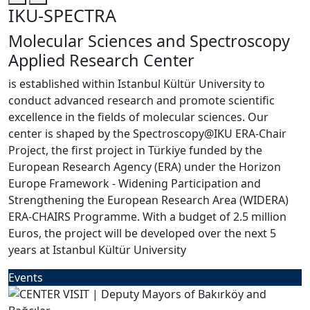
IKU-SPECTRA
Molecular Sciences and Spectroscopy
Applied Research Center
is established within Istanbul Kültür University to
conduct advanced research and promote scientific
excellence in the fields of molecular sciences. Our
center is shaped by the Spectroscopy@IKU ERA-Chair
Project, the first project in Türkiye funded by the
European Research Agency (ERA) under the Horizon
Europe Framework - Widening Participation and
Strengthening the European Research Area (WIDERA)
ERA-CHAIRS Programme. With a budget of 2.5 million
Euros, the project will be developed over the next 5
years at Istanbul Kültür University
Events