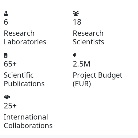
6
18
Research
Research
Laboratories
Scientists
65+
2.5M
Scientific
Project Budget
Publications
(EUR)
25+
International
Collaborations