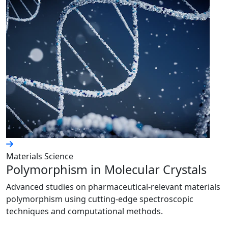
Materials Science
Polymorphism in Molecular Crystals
Advanced studies on pharmaceutical-relevant materials
polymorphism using cutting-edge spectroscopic
techniques and computational methods.