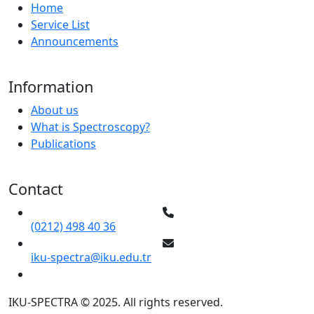
Home
Service List
Announcements
Information
About us
What is Spectroscopy?
Publications
Contact
(0212) 498 40 36
iku-spectra@iku.edu.tr
IKU-SPECTRA © 2025. All rights reserved.