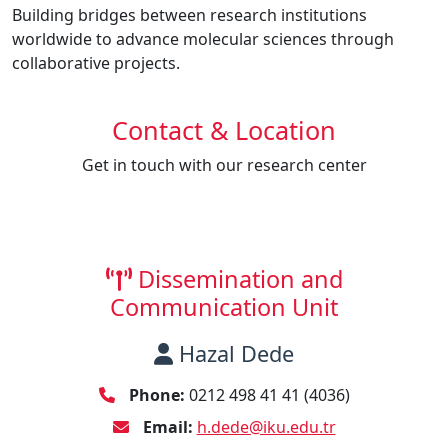
Building bridges between research institutions
worldwide to advance molecular sciences through
collaborative projects.
Contact & Location
Get in touch with our research center
Dissemination and
Communication Unit
Hazal Dede
Phone:
0212 498 41 41 (4036)
Email:
h.dede@iku.edu.tr