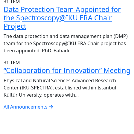
31
TEM
Data Protection Team Appointed for
the Spectroscopy@IKU ERA Chair
Project
The data protection and data management plan (DMP)
team for the Spectroscopy@IKU ERA Chair project has
been appointed. PhD. Bahadi...
31
TEM
“Collaboration for Innovation” Meeting
Physical and Natural Sciences Advanced Research
Center (IKU-SPECTRA), established within Istanbul
Kültür University, operates with...
All Announcements
IKU-SPECTRA Research Center
Research Excellence in Numbers