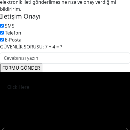
elektronik ileti gönderilmesine rıza ve onay verdiğimi
bildiririm.
İletişim Onayı
SMS
Telefon
E-Posta
GÜVENLİK SORUSU: 7 + 4 = ?
FORMU GÖNDER
Click Here