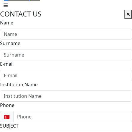
CONTACT US
Name
Surname
E-mail
Institution Name
Phone
🇹🇷
SUBJECT