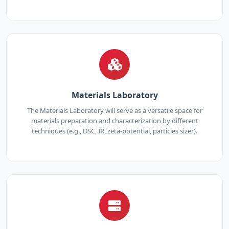
Materials Laboratory
The Materials Laboratory will serve as a versatile space for
materials preparation and characterization by different
techniques (e.g., DSC, IR, zeta-potential, particles sizer).