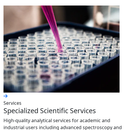
Services
Specialized Scientific Services
High-quality analytical services for academic and
industrial users including advanced spectroscopy and