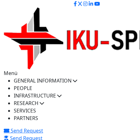
iku-spectra@iku.edu.tr
Menü
GENERAL INFORMATION
PEOPLE
INFRASTRUCTURE
RESEARCH
SERVICES
PARTNERS
Send Request
Send Request