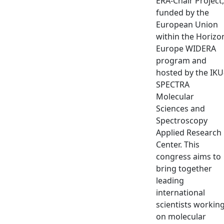
ERA-Chair Project,
funded by the
European Union
within the Horizo
Europe WIDERA
program and
hosted by the IKU
SPECTRA
Molecular
Sciences and
Spectroscopy
Applied Research
Center. This
congress aims to
bring together
leading
international
scientists workin
on molecular