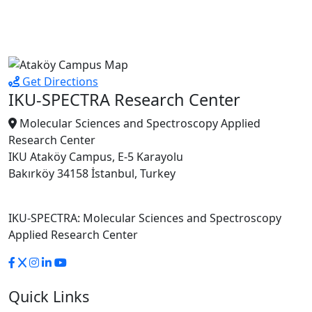
Get Directions
IKU-SPECTRA Research Center
Molecular Sciences and Spectroscopy Applied
Research Center
IKU Ataköy Campus, E-5 Karayolu
Bakırköy 34158 İstanbul, Turkey
IKU-SPECTRA: Molecular Sciences and Spectroscopy
Applied Research Center
Quick Links