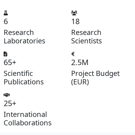
6
18
Research
Research
Laboratories
Scientists
65+
2.5M
Scientific
Project Budget
Publications
(EUR)
25+
International
Collaborations