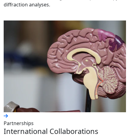
diffraction analyses.
Partnerships
International Collaborations