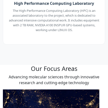
High Performance Computing Laboratory
The High-Performance Computing Laboratory (HPC) is an
associated laboratory to the project, which is dedicated to
advanced intensive computational work. It includes equipment
with 2 TB RAM, NVIDIA A100 INSPUR GPU-based systems,
working under LINUX OS.
Our Focus Areas
Advancing molecular sciences through innovative
research and cutting-edge technology