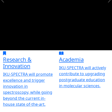
Research &
Academia
Innovation
IKU-SPECTRA will actively
contribute to upgrading
IKU-SPECTRA will promote
postgraduate education
excellence and trigger
in molecular sciences.
innovation in
spectroscopy, while going
beyond the current in-
house state of-the-art.