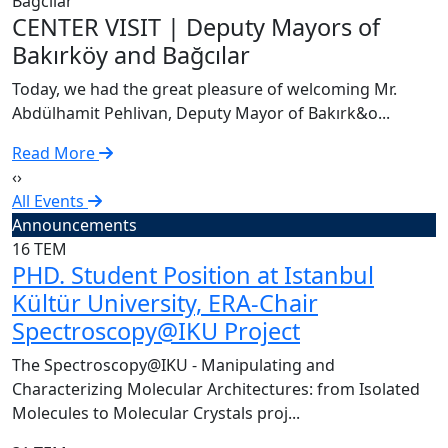
C
CENTER VISIT | Deputy Mayors of
T
Bakırköy and Bağcılar
A
Today, we had the great pleasure of welcoming Mr.
R
Abdülhamit Pehlivan, Deputy Mayor of Bakırk&o...
Read More
‹
›
All Events
Announcements
16
TEM
PHD. Student Position at Istanbul
Kültür University, ERA-Chair
Spectroscopy@IKU Project
The Spectroscopy@IKU - Manipulating and
Characterizing Molecular Architectures: from Isolated
Molecules to Molecular Crystals proj...