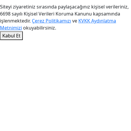
Siteyi ziyaretiniz sırasında paylaşacağınız kişisel verileriniz,
6698 sayılı Kişisel Verileri Koruma Kanunu kapsamında
işlenmektedir.
Çerez Politikamızı
ve
KVKK Aydınlatma
Metnimizi
okuyabilirsiniz.
Kabul Et