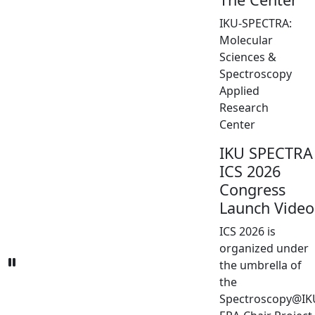
IKU-SPECTRA:
Molecular
Sciences &
Spectroscopy
Applied
Research
Center
IKU SPECTRA
ICS 2026
Congress
Launch Video
ICS 2026 is
organized under
the umbrella of
the
Spectroscopy@IK