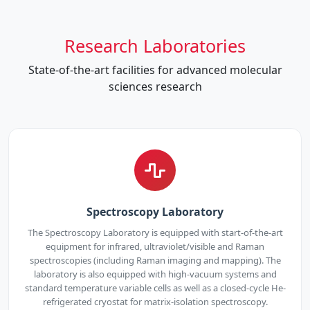
Research Laboratories
State-of-the-art facilities for advanced molecular
sciences research
Spectroscopy Laboratory
The Spectroscopy Laboratory is equipped with start-of-the-art
equipment for infrared, ultraviolet/visible and Raman
spectroscopies (including Raman imaging and mapping). The
laboratory is also equipped with high-vacuum systems and
standard temperature variable cells as well as a closed-cycle He-
refrigerated cryostat for matrix-isolation spectroscopy.