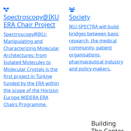
Spectroscopy@IKU
Society
ERA Chair Project
IKU-SPECTRA will build
bridges between basic
Spectroscopy@IKU:
research, the medical
Manipulating and
community, patient
Characterizing Molecular
organisations,
Architectures: from
pharmaceutical industry
Isolated Molecules to
and policy-makers.
Molecular Crystals is the
first project in Türkiye
funded by the ERA within
the scope of the Horizon
Europe WIDERA ERA
Chairs Programme.
Building
The Center