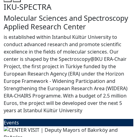
IKU-SPECTRA
Molecular Sciences and Spectroscopy
Applied Research Center
is established within Istanbul Kültür University to
conduct advanced research and promote scientific
excellence in the fields of molecular sciences. Our
center is shaped by the Spectroscopy@IKU ERA-Chair
Project, the first project in Türkiye funded by the
European Research Agency (ERA) under the Horizon
Europe Framework - Widening Participation and
Strengthening the European Research Area (WIDERA)
ERA-CHAIRS Programme. With a budget of 2.5 million
Euros, the project will be developed over the next 5
years at Istanbul Kültür University
Events