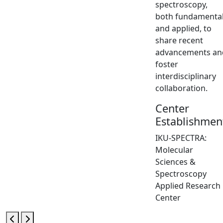
spectroscopy,
both fundamenta
and applied, to
share recent
advancements an
foster
interdisciplinary
collaboration.
Center
Establishmen
IKU-SPECTRA:
Molecular
Sciences &
Spectroscopy
Applied Research
Center