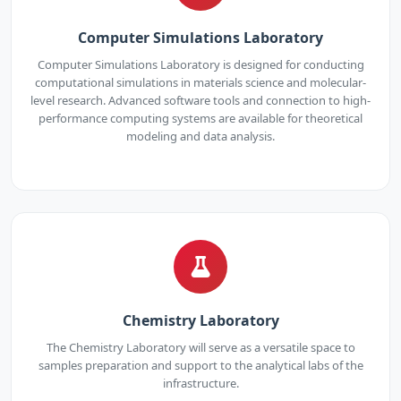
Computer Simulations Laboratory
Computer Simulations Laboratory is designed for conducting
computational simulations in materials science and molecular-
level research. Advanced software tools and connection to high-
performance computing systems are available for theoretical
modeling and data analysis.
Chemistry Laboratory
The Chemistry Laboratory will serve as a versatile space to
samples preparation and support to the analytical labs of the
infrastructure.