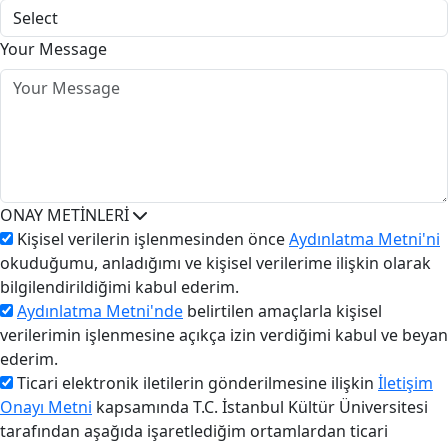
Your Message
ONAY METİNLERİ
Kişisel verilerin işlenmesinden önce
Aydınlatma Metni'ni
okuduğumu, anladığımı ve kişisel verilerime ilişkin olarak
bilgilendirildiğimi kabul ederim.
Aydınlatma Metni'nde
belirtilen amaçlarla kişisel
verilerimin işlenmesine açıkça izin verdiğimi kabul ve beyan
ederim.
Ticari elektronik iletilerin gönderilmesine ilişkin
İletişim
Onayı Metni
kapsamında T.C. İstanbul Kültür Üniversitesi
tarafından aşağıda işaretlediğim ortamlardan ticari