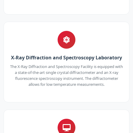
X-Ray Diffraction and Spectroscopy Laboratory
The X-Ray Diffraction and Spectroscopy Facility is equipped with
a state-of-the-art single crystal diffractometer and an X-ray
fluorescence spectroscopy instrument. The diffractometer
allows for low temperature measurements.