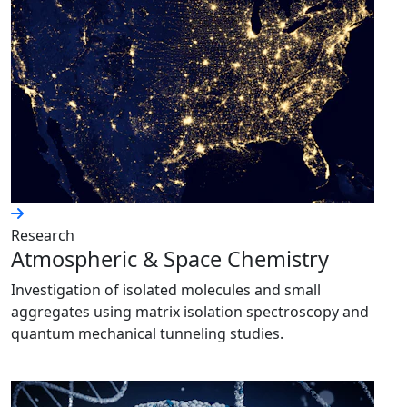
Research
Atmospheric & Space Chemistry
Investigation of isolated molecules and small
aggregates using matrix isolation spectroscopy and
quantum mechanical tunneling studies.